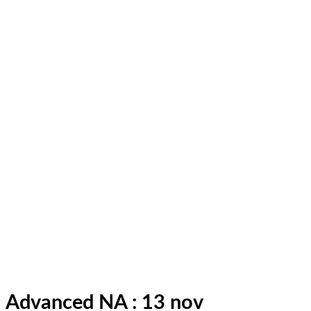
Advanced NA : 13 nov