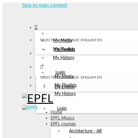
Skip to main content
SELECTED LANGUAGE: ENGLISH
EN
My Media
My Playlists
EN
English
My History
Login
My Media
SELECTED LANGUAGE: ENGLISH
EN
My Playlists
EN
English
My History
Login
Home
EPFL Moocs
EPFL courses
Architecture - AR