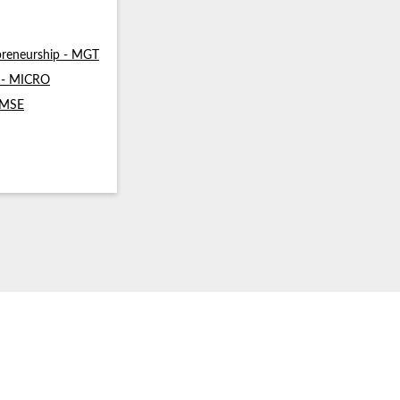
reneurship - MGT
s - MICRO
- MSE