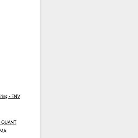
ring - ENV
 - QUANT
- MA