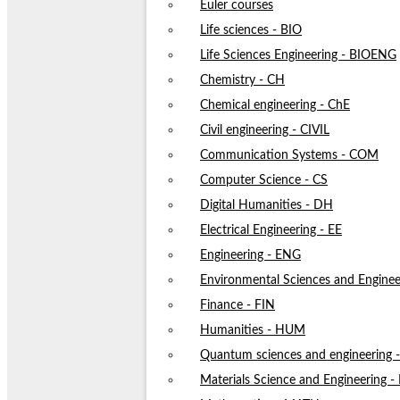
Euler courses
Life sciences - BIO
Life Sciences Engineering - BIOENG
Chemistry - CH
Chemical engineering - ChE
Civil engineering - CIVIL
Communication Systems - COM
Computer Science - CS
Digital Humanities - DH
Electrical Engineering - EE
Engineering - ENG
Environmental Sciences and Enginee
Finance - FIN
Humanities - HUM
Quantum sciences and engineering
Materials Science and Engineering 