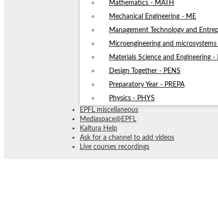
Mathematics - MATH
Mechanical Engineering - ME
Management Technology and Entrep
Microengineering and microsystem
Materials Science and Engineering 
Design Together - PENS
Preparatory Year - PREPA
Physics - PHYS
EPFL miscellaneous
Mediaspace@EPFL
Kaltura Help
Ask for a channel to add videos
Live courses recordings