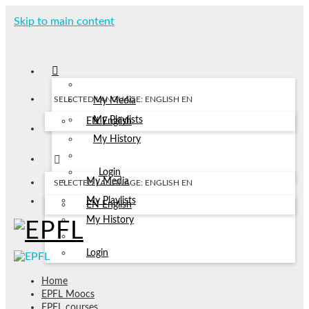
Skip to main content
SELECTED LANGUAGE: ENGLISH
EN
My Media
My Playlists
EN
English
My History
Login
My Media
SELECTED LANGUAGE: ENGLISH
EN
My Playlists
EN
English
My History
Login
Home
EPFL Moocs
EPFL courses