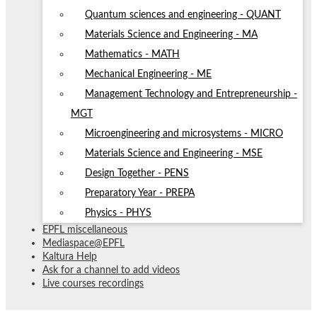
Quantum sciences and engineering - QUANT
Materials Science and Engineering - MA
Mathematics - MATH
Mechanical Engineering - ME
Management Technology and Entrepreneurship -
MGT
Microengineering and microsystems - MICRO
Materials Science and Engineering - MSE
Design Together - PENS
Preparatory Year - PREPA
Physics - PHYS
EPFL miscellaneous
Mediaspace@EPFL
Kaltura Help
Ask for a channel to add videos
Live courses recordings