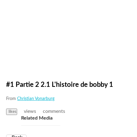
#1 Partie 2 2.1 L'histoire de bobby 1
From
Christian Vonarburg
views
comments
likes
Related Media