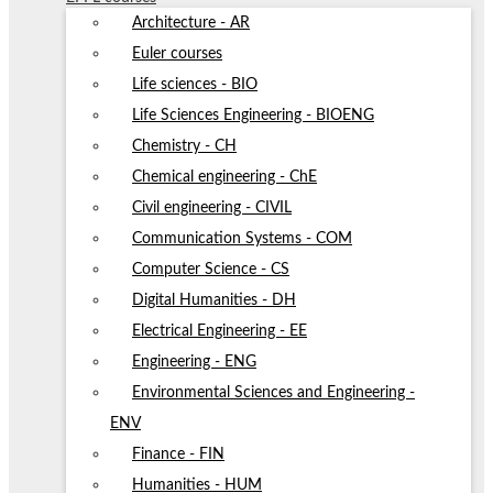
Architecture - AR
Euler courses
Life sciences - BIO
Life Sciences Engineering - BIOENG
Chemistry - CH
Chemical engineering - ChE
Civil engineering - CIVIL
Communication Systems - COM
Computer Science - CS
Digital Humanities - DH
Electrical Engineering - EE
Engineering - ENG
Environmental Sciences and Engineering -
ENV
Finance - FIN
Humanities - HUM