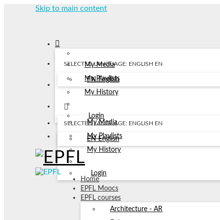
Skip to main content
SELECTED LANGUAGE: ENGLISH
EN
My Media
My Playlists
EN
English
My History
Login
My Media
SELECTED LANGUAGE: ENGLISH
EN
My Playlists
EN
English
My History
Login
Home
EPFL Moocs
EPFL courses
Architecture - AR