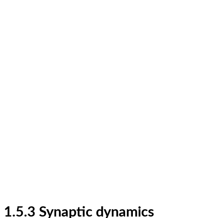
1.5.3 Synaptic dynamics