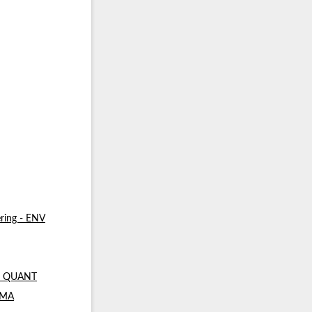
ring - ENV
 - QUANT
- MA