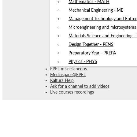
Mathematics - MATH
Mechanical Engineering - ME
Management Technology and Entrep
Microengineering and microsystem
Materials Science and Engineering 
Design Together - PENS
Preparatory Year - PREPA
Physics - PHYS
EPFL miscellaneous
Mediaspace@EPFL
Kaltura Help
Ask for a channel to add videos
Live courses recordings