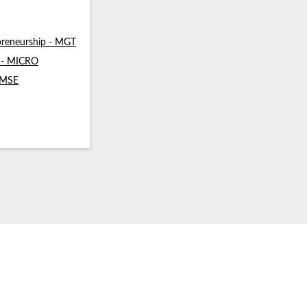
reneurship - MGT
s - MICRO
- MSE