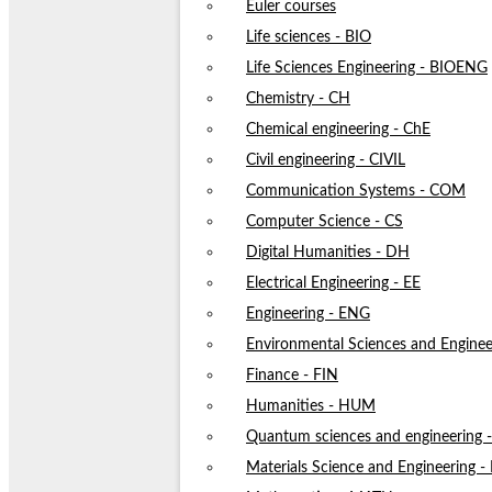
Euler courses
Life sciences - BIO
Life Sciences Engineering - BIOENG
Chemistry - CH
Chemical engineering - ChE
Civil engineering - CIVIL
Communication Systems - COM
Computer Science - CS
Digital Humanities - DH
Electrical Engineering - EE
Engineering - ENG
Environmental Sciences and Enginee
Finance - FIN
Humanities - HUM
Quantum sciences and engineering
Materials Science and Engineering 