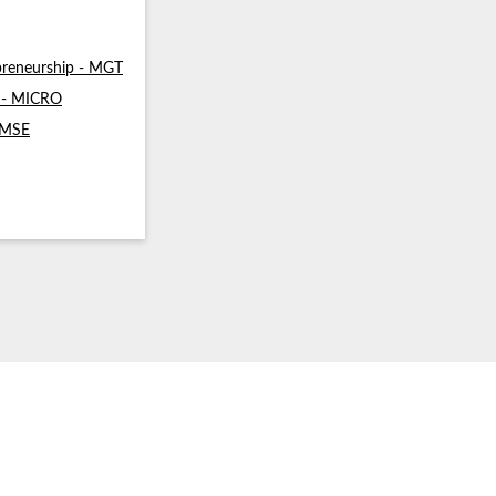
reneurship - MGT
s - MICRO
- MSE