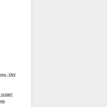
ring - ENV
 - QUANT
- MA