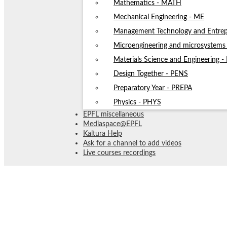
Mathematics - MATH
Mechanical Engineering - ME
Management Technology and Entrep
Microengineering and microsystem
Materials Science and Engineering 
Design Together - PENS
Preparatory Year - PREPA
Physics - PHYS
EPFL miscellaneous
Mediaspace@EPFL
Kaltura Help
Ask for a channel to add videos
Live courses recordings