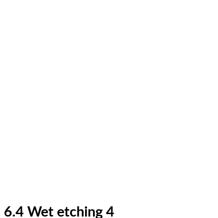
6.4 Wet etching 4