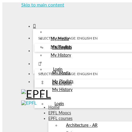
Skip to main content
SELECTED LANGUAGE: ENGLISH
EN
My Media
My Playlists
EN
English
My History
Login
My Media
SELECTED LANGUAGE: ENGLISH
EN
My Playlists
EN
English
My History
Login
Home
EPFL Moocs
EPFL courses
Architecture - AR