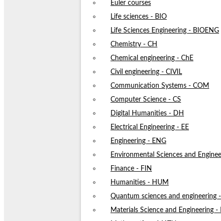
Euler courses
Life sciences - BIO
Life Sciences Engineering - BIOENG
Chemistry - CH
Chemical engineering - ChE
Civil engineering - CIVIL
Communication Systems - COM
Computer Science - CS
Digital Humanities - DH
Electrical Engineering - EE
Engineering - ENG
Environmental Sciences and Enginee
Finance - FIN
Humanities - HUM
Quantum sciences and engineering
Materials Science and Engineering 