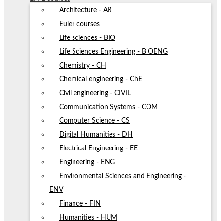
Architecture - AR
Euler courses
Life sciences - BIO
Life Sciences Engineering - BIOENG
Chemistry - CH
Chemical engineering - ChE
Civil engineering - CIVIL
Communication Systems - COM
Computer Science - CS
Digital Humanities - DH
Electrical Engineering - EE
Engineering - ENG
Environmental Sciences and Engineering -
ENV
Finance - FIN
Humanities - HUM