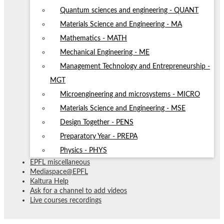
Quantum sciences and engineering - QUANT
Materials Science and Engineering - MA
Mathematics - MATH
Mechanical Engineering - ME
Management Technology and Entrepreneurship -
MGT
Microengineering and microsystems - MICRO
Materials Science and Engineering - MSE
Design Together - PENS
Preparatory Year - PREPA
Physics - PHYS
EPFL miscellaneous
Mediaspace@EPFL
Kaltura Help
Ask for a channel to add videos
Live courses recordings