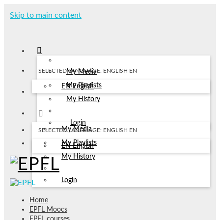
Skip to main content
SELECTED LANGUAGE: ENGLISH
EN
My Media
My Playlists
EN
English
My History
Login
My Media
SELECTED LANGUAGE: ENGLISH
EN
My Playlists
EN
English
My History
Login
Home
EPFL Moocs
EPFL courses