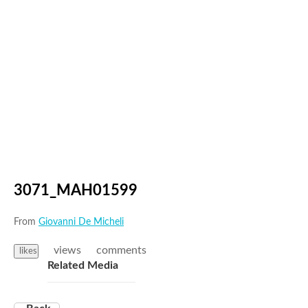
3071_MAH01599
From
Giovanni De Micheli
views
comments
likes
Related Media