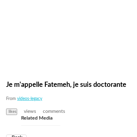
Je m'appelle Fatemeh, je suis doctorante
From
videos-legacy
views
comments
likes
Related Media