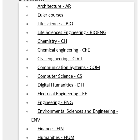
Architecture - AR
Euler courses
Life sciences - BIO
Life Sciences Engineering - BIOENG
Chemistry - CH
Chemical engineering - ChE
Civil engineering - CIVIL
Communication Systems - COM
Computer Science - CS
Digital Humanities - DH
Electrical Engineering - EE
Engineering - ENG
Environmental Sciences and Engineering -
ENV
Finance - FIN
Humanities - HUM