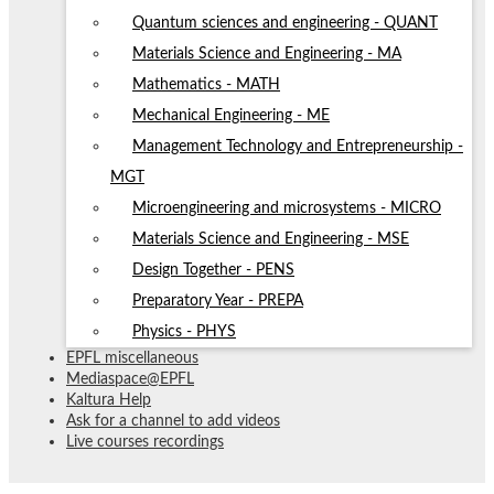
Quantum sciences and engineering - QUANT
Materials Science and Engineering - MA
Mathematics - MATH
Mechanical Engineering - ME
Management Technology and Entrepreneurship -
MGT
Microengineering and microsystems - MICRO
Materials Science and Engineering - MSE
Design Together - PENS
Preparatory Year - PREPA
Physics - PHYS
EPFL miscellaneous
Mediaspace@EPFL
Kaltura Help
Ask for a channel to add videos
Live courses recordings