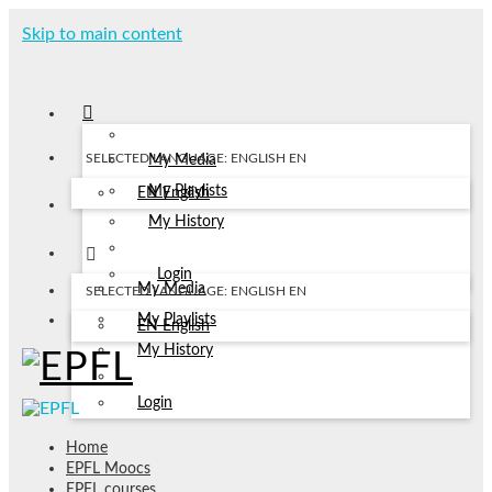
Skip to main content
SELECTED LANGUAGE: ENGLISH
EN
My Media
My Playlists
EN
English
My History
Login
My Media
SELECTED LANGUAGE: ENGLISH
EN
My Playlists
EN
English
My History
Login
Home
EPFL Moocs
EPFL courses