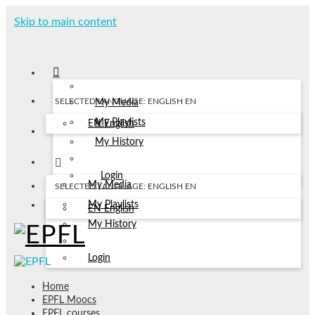
Skip to main content
SELECTED LANGUAGE: ENGLISH
EN
My Media
My Playlists
EN
English
My History
Login
My Media
SELECTED LANGUAGE: ENGLISH
EN
My Playlists
EN
English
My History
Login
Home
EPFL Moocs
EPFL courses