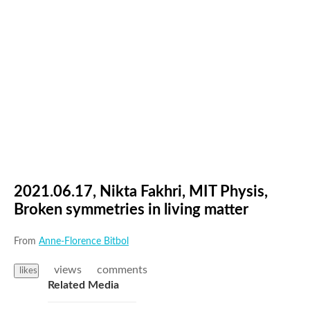
2021.06.17, Nikta Fakhri, MIT Physis,
Broken symmetries in living matter
From
Anne-Florence Bitbol
views
comments
likes
Related Media