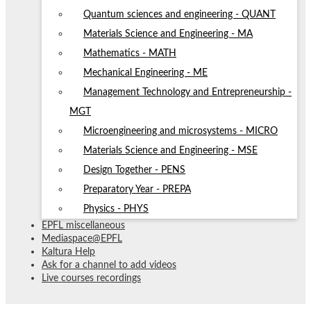
Quantum sciences and engineering - QUANT
Materials Science and Engineering - MA
Mathematics - MATH
Mechanical Engineering - ME
Management Technology and Entrepreneurship -
MGT
Microengineering and microsystems - MICRO
Materials Science and Engineering - MSE
Design Together - PENS
Preparatory Year - PREPA
Physics - PHYS
EPFL miscellaneous
Mediaspace@EPFL
Kaltura Help
Ask for a channel to add videos
Live courses recordings