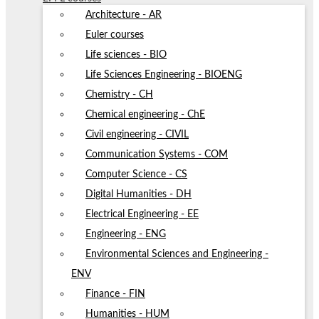
Architecture - AR
Euler courses
Life sciences - BIO
Life Sciences Engineering - BIOENG
Chemistry - CH
Chemical engineering - ChE
Civil engineering - CIVIL
Communication Systems - COM
Computer Science - CS
Digital Humanities - DH
Electrical Engineering - EE
Engineering - ENG
Environmental Sciences and Engineering -
ENV
Finance - FIN
Humanities - HUM