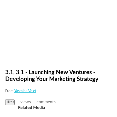
3.1, 3.1 - Launching New Ventures -
Developing Your Marketing Strategy
From
Yasmina Volet
views
comments
likes
Related Media