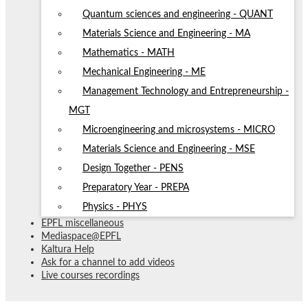
Quantum sciences and engineering - QUANT
Materials Science and Engineering - MA
Mathematics - MATH
Mechanical Engineering - ME
Management Technology and Entrepreneurship -
MGT
Microengineering and microsystems - MICRO
Materials Science and Engineering - MSE
Design Together - PENS
Preparatory Year - PREPA
Physics - PHYS
EPFL miscellaneous
Mediaspace@EPFL
Kaltura Help
Ask for a channel to add videos
Live courses recordings