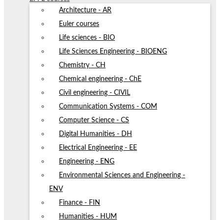
Architecture - AR
Euler courses
Life sciences - BIO
Life Sciences Engineering - BIOENG
Chemistry - CH
Chemical engineering - ChE
Civil engineering - CIVIL
Communication Systems - COM
Computer Science - CS
Digital Humanities - DH
Electrical Engineering - EE
Engineering - ENG
Environmental Sciences and Engineering -
ENV
Finance - FIN
Humanities - HUM