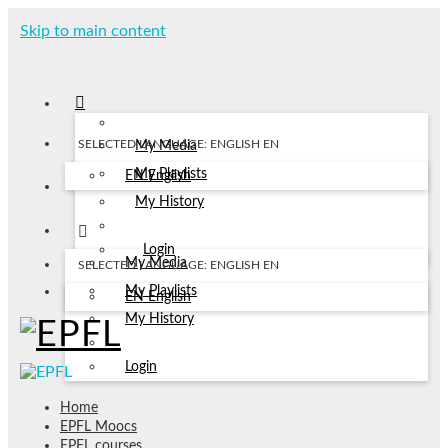
Skip to main content
SELECTED LANGUAGE: ENGLISH
EN
My Media
My Playlists
EN
English
My History
Login
My Media
SELECTED LANGUAGE: ENGLISH
EN
My Playlists
EN
English
My History
Login
Home
EPFL Moocs
EPFL courses