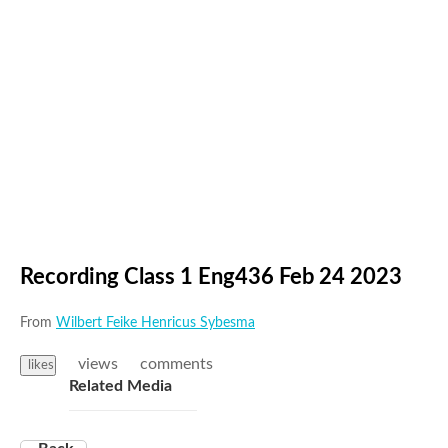
Recording Class 1 Eng436 Feb 24 2023
From
Wilbert Feike Henricus Sybesma
views
comments
likes
Related Media