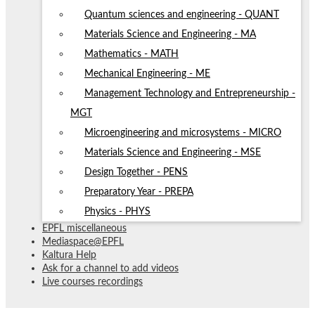
Quantum sciences and engineering - QUANT
Materials Science and Engineering - MA
Mathematics - MATH
Mechanical Engineering - ME
Management Technology and Entrepreneurship -
MGT
Microengineering and microsystems - MICRO
Materials Science and Engineering - MSE
Design Together - PENS
Preparatory Year - PREPA
Physics - PHYS
EPFL miscellaneous
Mediaspace@EPFL
Kaltura Help
Ask for a channel to add videos
Live courses recordings