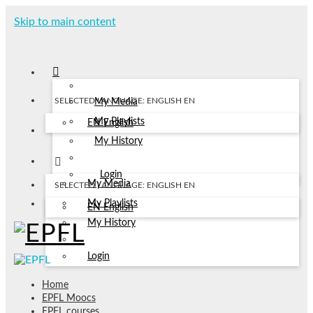
Skip to main content
SELECTED LANGUAGE: ENGLISH
EN
My Media
My Playlists
EN
English
My History
Login
My Media
SELECTED LANGUAGE: ENGLISH
EN
My Playlists
EN
English
My History
Login
Home
EPFL Moocs
EPFL courses