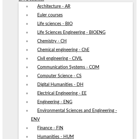
Architecture - AR
Euler courses
Life sciences - BIO
Life Sciences Engineering - BIOENG
Chemistry - CH
Chemical engineering - ChE
Civil engineering - CIVIL
Communication Systems - COM
Computer Science - CS
Digital Humanities - DH
Electrical Engineering - EE
Engineering - ENG
Environmental Sciences and Engineering -
ENV
Finance - FIN
Humanities - HUM