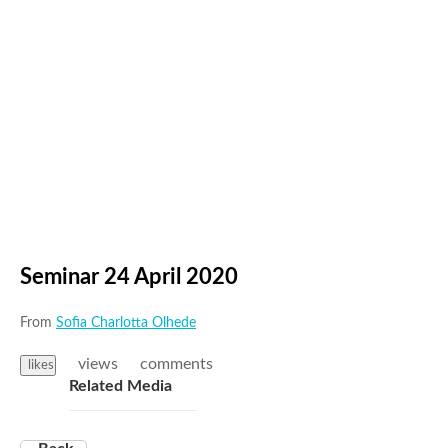
Seminar 24 April 2020
From
Sofia Charlotta Olhede
views
comments
likes
Related Media