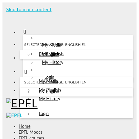
Skip to main content
SELECTED LANGUAGE: ENGLISH
EN
My Media
My Playlists
EN
English
My History
Login
My Media
SELECTED LANGUAGE: ENGLISH
EN
My Playlists
EN
English
My History
Login
Home
EPFL Moocs
EPFL courses