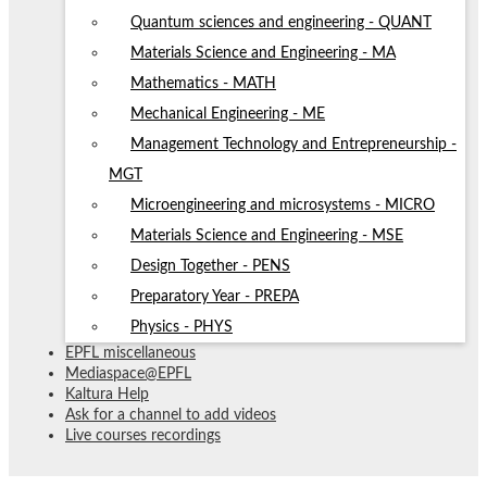
Quantum sciences and engineering - QUANT
Materials Science and Engineering - MA
Mathematics - MATH
Mechanical Engineering - ME
Management Technology and Entrepreneurship -
MGT
Microengineering and microsystems - MICRO
Materials Science and Engineering - MSE
Design Together - PENS
Preparatory Year - PREPA
Physics - PHYS
EPFL miscellaneous
Mediaspace@EPFL
Kaltura Help
Ask for a channel to add videos
Live courses recordings