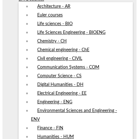
Architecture - AR
Euler courses
Life sciences - BIO
Life Sciences Engineering - BIOENG
Chemistry - CH
Chemical engineering - ChE
Civil engineering - CIVIL
Communication Systems - COM
Computer Science - CS
Digital Humanities - DH
Electrical Engineering - EE
Engineering - ENG
Environmental Sciences and Engineering -
ENV
Finance - FIN
Humanities - HUM