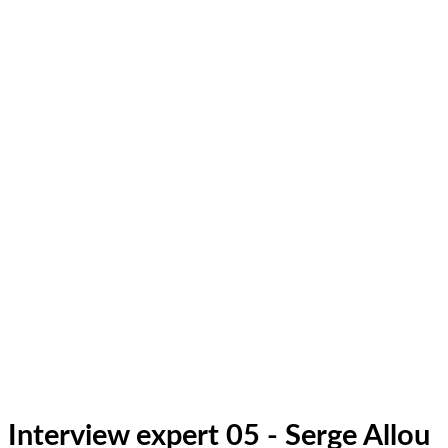
Interview expert 05 - Serge Allou