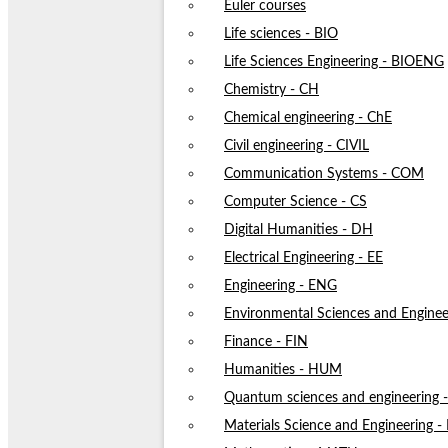
Euler courses
Life sciences - BIO
Life Sciences Engineering - BIOENG
Chemistry - CH
Chemical engineering - ChE
Civil engineering - CIVIL
Communication Systems - COM
Computer Science - CS
Digital Humanities - DH
Electrical Engineering - EE
Engineering - ENG
Environmental Sciences and Enginee
Finance - FIN
Humanities - HUM
Quantum sciences and engineering
Materials Science and Engineering 