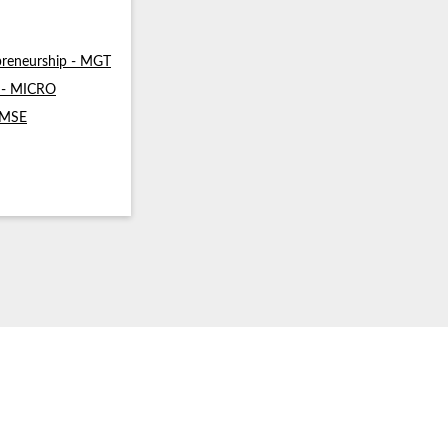
reneurship - MGT
s - MICRO
- MSE