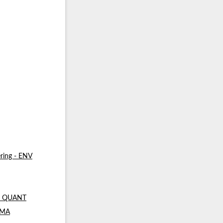
ring - ENV
 - QUANT
- MA