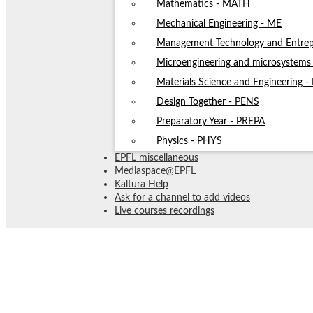
Mathematics - MATH
Mechanical Engineering - ME
Management Technology and Entrep
Microengineering and microsystem
Materials Science and Engineering 
Design Together - PENS
Preparatory Year - PREPA
Physics - PHYS
EPFL miscellaneous
Mediaspace@EPFL
Kaltura Help
Ask for a channel to add videos
Live courses recordings