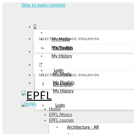
Skip to main content
SELECTED LANGUAGE: ENGLISH
EN
My Media
My Playlists
EN
English
My History
Login
My Media
SELECTED LANGUAGE: ENGLISH
EN
My Playlists
EN
English
My History
Login
Home
EPFL Moocs
EPFL courses
Architecture - AR