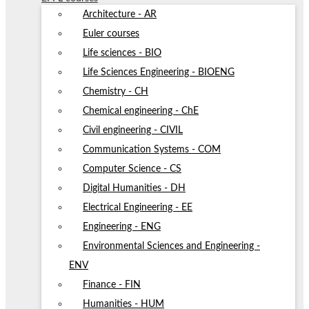
Architecture - AR
Euler courses
Life sciences - BIO
Life Sciences Engineering - BIOENG
Chemistry - CH
Chemical engineering - ChE
Civil engineering - CIVIL
Communication Systems - COM
Computer Science - CS
Digital Humanities - DH
Electrical Engineering - EE
Engineering - ENG
Environmental Sciences and Engineering -
ENV
Finance - FIN
Humanities - HUM