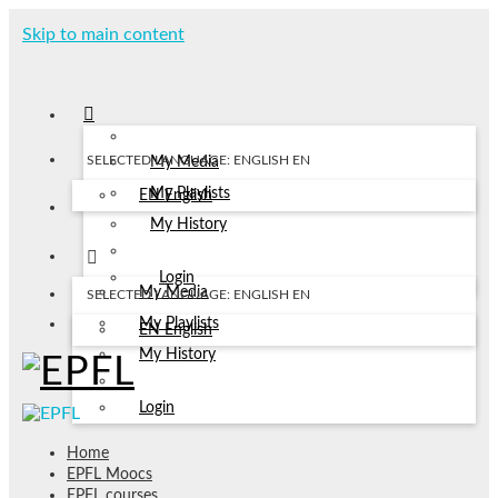
Skip to main content
SELECTED LANGUAGE: ENGLISH
EN
My Media
My Playlists
EN
English
My History
Login
My Media
SELECTED LANGUAGE: ENGLISH
EN
My Playlists
EN
English
My History
Login
Home
EPFL Moocs
EPFL courses