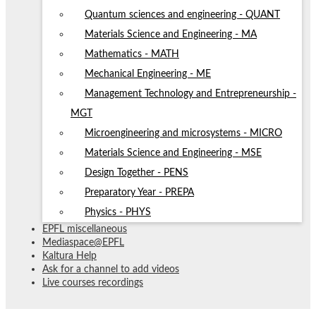
Quantum sciences and engineering - QUANT
Materials Science and Engineering - MA
Mathematics - MATH
Mechanical Engineering - ME
Management Technology and Entrepreneurship -
MGT
Microengineering and microsystems - MICRO
Materials Science and Engineering - MSE
Design Together - PENS
Preparatory Year - PREPA
Physics - PHYS
EPFL miscellaneous
Mediaspace@EPFL
Kaltura Help
Ask for a channel to add videos
Live courses recordings