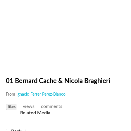
01 Bernard Cache & Nicola Braghieri
From
Ignacio Ferrer Perez-Blanco
views
comments
likes
Related Media