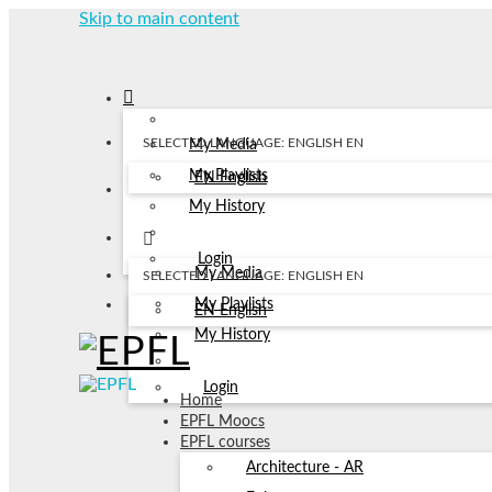
Skip to main content
SELECTED LANGUAGE: ENGLISH
EN
My Media
My Playlists
EN
English
My History
Login
My Media
SELECTED LANGUAGE: ENGLISH
EN
My Playlists
EN
English
My History
Login
Home
EPFL Moocs
EPFL courses
Architecture - AR