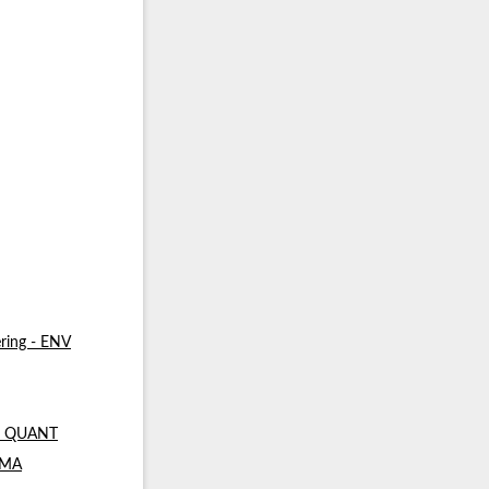
ring - ENV
 - QUANT
- MA