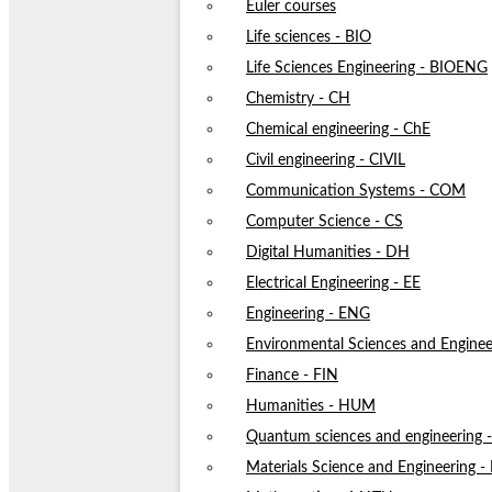
Euler courses
Life sciences - BIO
Life Sciences Engineering - BIOENG
Chemistry - CH
Chemical engineering - ChE
Civil engineering - CIVIL
Communication Systems - COM
Computer Science - CS
Digital Humanities - DH
Electrical Engineering - EE
Engineering - ENG
Environmental Sciences and Enginee
Finance - FIN
Humanities - HUM
Quantum sciences and engineering
Materials Science and Engineering 