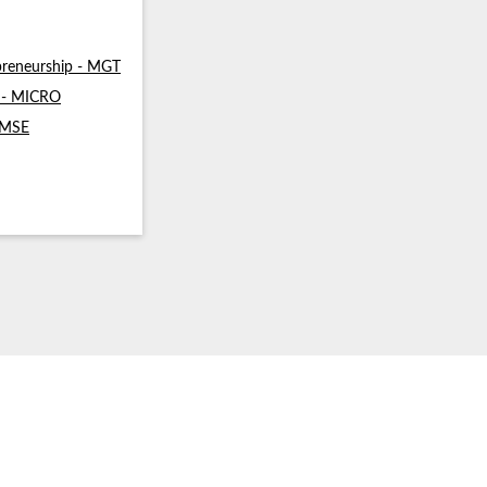
reneurship - MGT
s - MICRO
- MSE