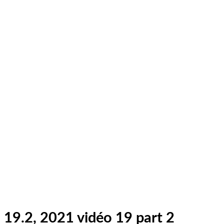
19.2, 2021 vidéo 19 part 2