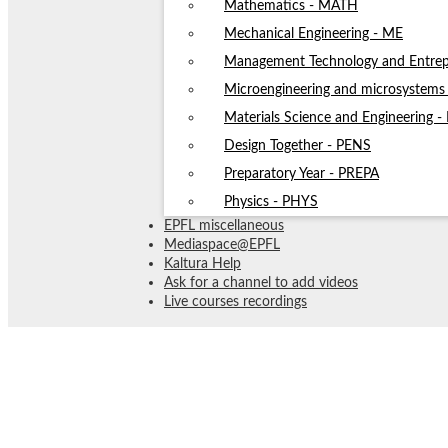
Mathematics - MATH
Mechanical Engineering - ME
Management Technology and Entrep
Microengineering and microsystem
Materials Science and Engineering 
Design Together - PENS
Preparatory Year - PREPA
Physics - PHYS
EPFL miscellaneous
Mediaspace@EPFL
Kaltura Help
Ask for a channel to add videos
Live courses recordings