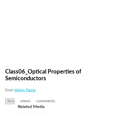
Class06_Optical Properties of
Semiconductors
From
Valerio Piazza
views
comments
likes
Related Media