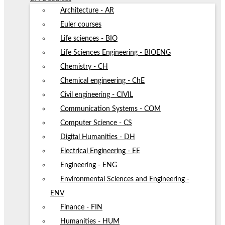
Architecture - AR
Euler courses
Life sciences - BIO
Life Sciences Engineering - BIOENG
Chemistry - CH
Chemical engineering - ChE
Civil engineering - CIVIL
Communication Systems - COM
Computer Science - CS
Digital Humanities - DH
Electrical Engineering - EE
Engineering - ENG
Environmental Sciences and Engineering -
ENV
Finance - FIN
Humanities - HUM