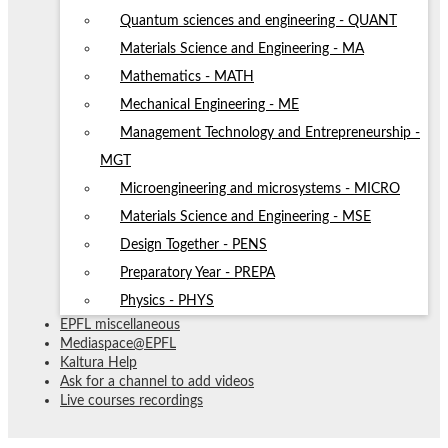
Quantum sciences and engineering - QUANT
Materials Science and Engineering - MA
Mathematics - MATH
Mechanical Engineering - ME
Management Technology and Entrepreneurship -
MGT
Microengineering and microsystems - MICRO
Materials Science and Engineering - MSE
Design Together - PENS
Preparatory Year - PREPA
Physics - PHYS
EPFL miscellaneous
Mediaspace@EPFL
Kaltura Help
Ask for a channel to add videos
Live courses recordings