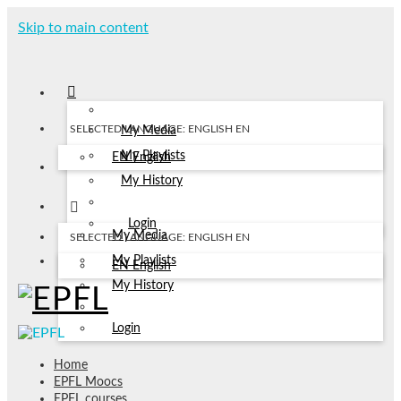
Skip to main content
SELECTED LANGUAGE: ENGLISH
EN
My Media
My Playlists
EN
English
My History
Login
My Media
SELECTED LANGUAGE: ENGLISH
EN
My Playlists
EN
English
My History
Login
Home
EPFL Moocs
EPFL courses