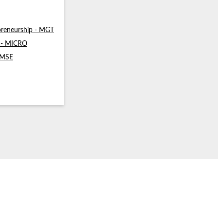
reneurship - MGT
s - MICRO
- MSE