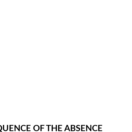
OQUENCE OF THE ABSENCE