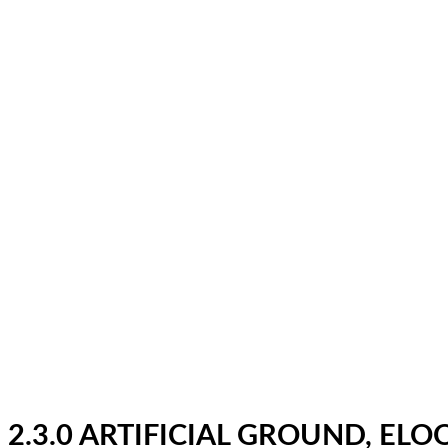
2.3.0 ARTIFICIAL GROUND, EL