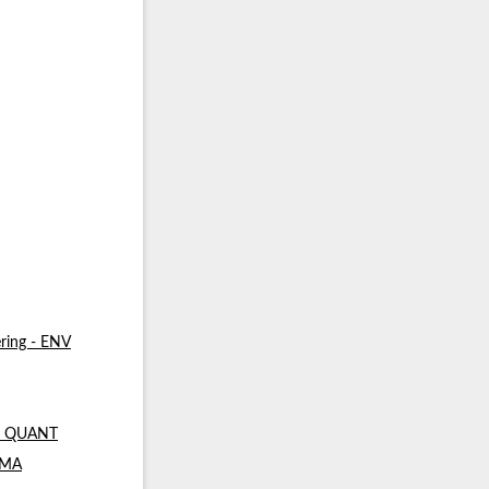
ring - ENV
 - QUANT
- MA