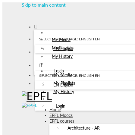
Skip to main content
SELECTED LANGUAGE: ENGLISH
EN
My Media
My Playlists
EN
English
My History
Login
My Media
SELECTED LANGUAGE: ENGLISH
EN
My Playlists
EN
English
My History
Login
Home
EPFL Moocs
EPFL courses
Architecture - AR