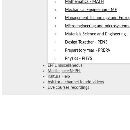
Mathematics - MATH
Mechanical Engineering - ME
Management Technology and Entrep
Microengineering and microsystem
Materials Science and Engineering 
Design Together - PENS
Preparatory Year - PREPA
Physics - PHYS
EPFL miscellaneous
Mediaspace@EPFL
Kaltura Help
Ask for a channel to add videos
Live courses recordings