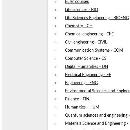
Euler courses
Life sciences - BIO
Life Sciences Engineering - BIOENG
Chemistry - CH
Chemical engineering - ChE
Civil engineering - CIVIL
Communication Systems - COM
Computer Science - CS
Digital Humanities - DH
Electrical Engineering - EE
Engineering - ENG
Environmental Sciences and Enginee
Finance - FIN
Humanities - HUM
Quantum sciences and engineering
Materials Science and Engineering 