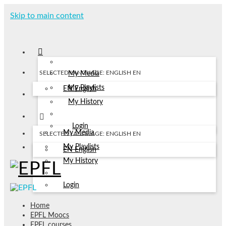
Skip to main content
SELECTED LANGUAGE: ENGLISH
EN
My Media
My Playlists
EN
English
My History
Login
My Media
SELECTED LANGUAGE: ENGLISH
EN
My Playlists
EN
English
My History
Login
Home
EPFL Moocs
EPFL courses