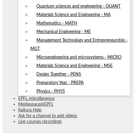
Quantum sciences and engineering - QUANT
Materials Science and Engineering - MA
Mathematics - MATH
Mechanical Engineering - ME
Management Technology and Entrepreneurship -
MGT
Microengineering and microsystems - MICRO
Materials Science and Engineering - MSE
Design Together - PENS
Preparatory Year - PREPA
Physics - PHYS
EPFL miscellaneous
Mediaspace@EPFL
Kaltura Help
Ask for a channel to add videos
Live courses recordings