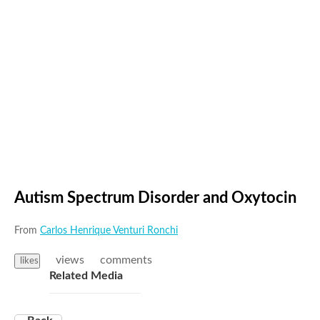
Autism Spectrum Disorder and Oxytocin
From
Carlos Henrique Venturi Ronchi
views
comments
likes
Related Media