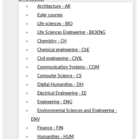
Architecture - AR
Euler courses
Life sciences - BIO
Life Sciences Engineering - BIOENG
Chemistry - CH
Chemical engineering - ChE
Civil engineering - CIVIL
Communication Systems - COM
Computer Science - CS
Digital Humanities - DH
Electrical Engineering - EE
Engineering - ENG
Environmental Sciences and Engineering -
ENV
Finance - FIN
Humanities - HUM