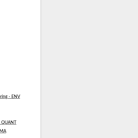
ring - ENV
 - QUANT
- MA