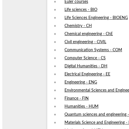
Euler courses
Life sciences - BIO
Life Sciences Engineering - BIOENG
Chemistry - CH
Chemical engineering - ChE
Civil engineering - CIVIL
Communication Systems - COM
Computer Science - CS
Digital Humanities - DH
Electrical Engineering - EE
Engineering - ENG
Environmental Sciences and Enginee
Finance - FIN
Humanities - HUM
Quantum sciences and engineering
Materials Science and Engineering 