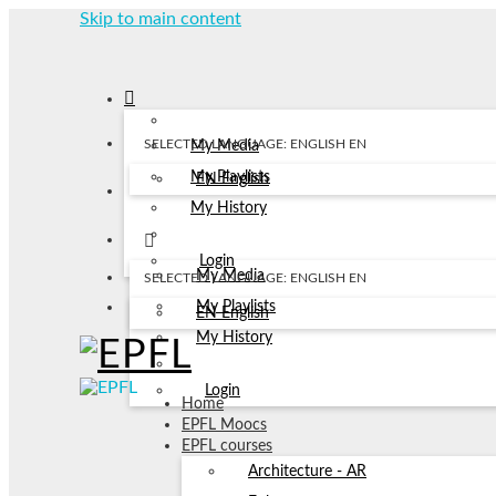
Skip to main content
SELECTED LANGUAGE: ENGLISH
EN
My Media
My Playlists
EN
English
My History
Login
My Media
SELECTED LANGUAGE: ENGLISH
EN
My Playlists
EN
English
My History
Login
Home
EPFL Moocs
EPFL courses
Architecture - AR