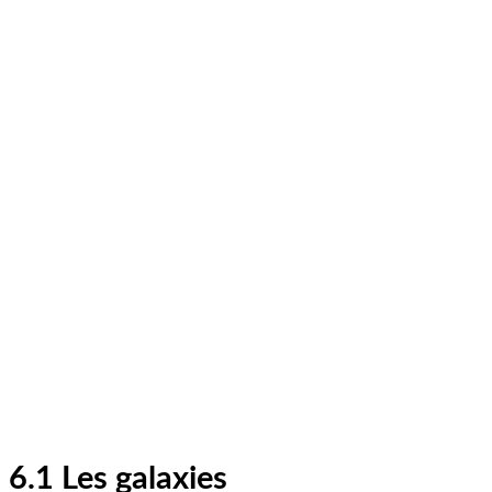
6.1 Les galaxies