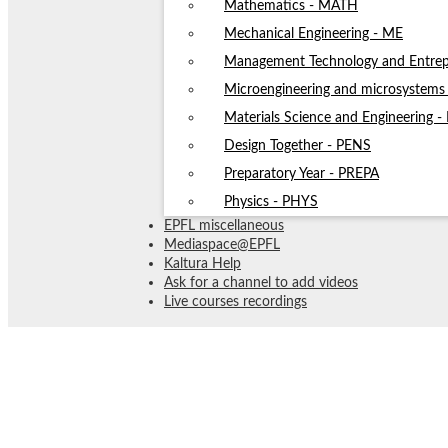
Mathematics - MATH
Mechanical Engineering - ME
Management Technology and Entrep
Microengineering and microsystem
Materials Science and Engineering 
Design Together - PENS
Preparatory Year - PREPA
Physics - PHYS
EPFL miscellaneous
Mediaspace@EPFL
Kaltura Help
Ask for a channel to add videos
Live courses recordings