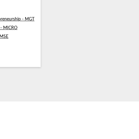
reneurship - MGT
s - MICRO
- MSE