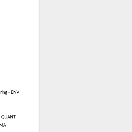
ring - ENV
 - QUANT
- MA