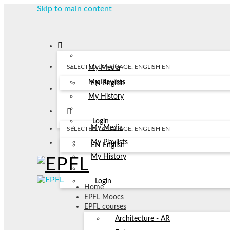
Skip to main content
SELECTED LANGUAGE: ENGLISH
EN
My Media
My Playlists
EN
English
My History
Login
My Media
SELECTED LANGUAGE: ENGLISH
EN
My Playlists
EN
English
My History
Login
Home
EPFL Moocs
EPFL courses
Architecture - AR