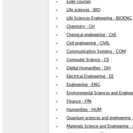
Euler courses
Life sciences - BIO
Life Sciences Engineering - BIOENG
Chemistry - CH
Chemical engineering - ChE
Civil engineering - CIVIL
Communication Systems - COM
Computer Science - CS
Digital Humanities - DH
Electrical Engineering - EE
Engineering - ENG
Environmental Sciences and Enginee
Finance - FIN
Humanities - HUM
Quantum sciences and engineering
Materials Science and Engineering 