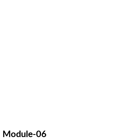
Module-06