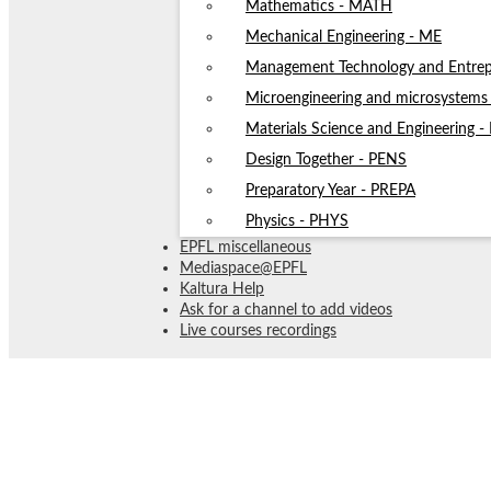
Mathematics - MATH
Mechanical Engineering - ME
Management Technology and Entrep
Microengineering and microsystem
Materials Science and Engineering 
Design Together - PENS
Preparatory Year - PREPA
Physics - PHYS
EPFL miscellaneous
Mediaspace@EPFL
Kaltura Help
Ask for a channel to add videos
Live courses recordings