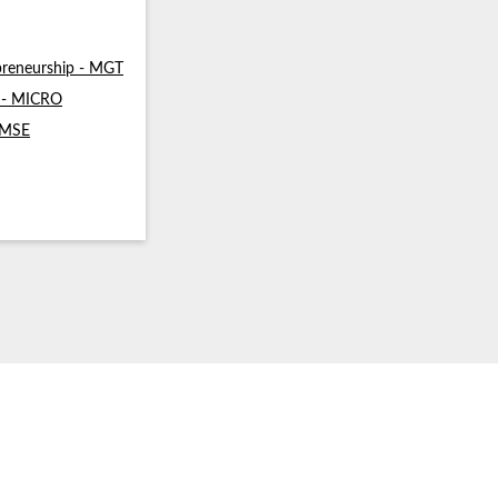
reneurship - MGT
s - MICRO
- MSE