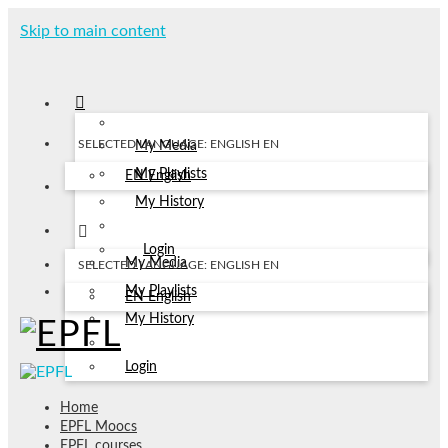
Skip to main content
SELECTED LANGUAGE: ENGLISH
EN
My Media
My Playlists
EN
English
My History
Login
My Media
SELECTED LANGUAGE: ENGLISH
EN
My Playlists
EN
English
My History
Login
Home
EPFL Moocs
EPFL courses