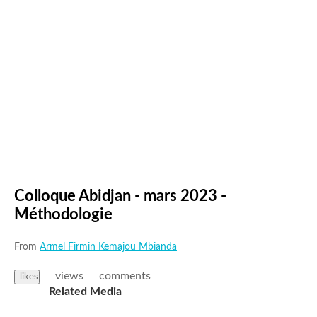
Colloque Abidjan - mars 2023 -
Méthodologie
From
Armel Firmin Kemajou Mbianda
views
comments
likes
Related Media