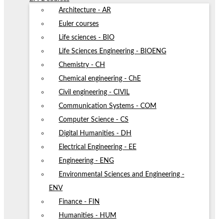
Architecture - AR
Euler courses
Life sciences - BIO
Life Sciences Engineering - BIOENG
Chemistry - CH
Chemical engineering - ChE
Civil engineering - CIVIL
Communication Systems - COM
Computer Science - CS
Digital Humanities - DH
Electrical Engineering - EE
Engineering - ENG
Environmental Sciences and Engineering -
ENV
Finance - FIN
Humanities - HUM