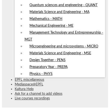
Quantum sciences and engineering - QUANT
Materials Science and Engineering - MA
Mathematics - MATH
Mechanical Engineering - ME
Management Technology and Entrepreneurship -
MGT
Microengineering and microsystems - MICRO
Materials Science and Engineering - MSE
Design Together - PENS
Preparatory Year - PREPA
Physics - PHYS
EPFL miscellaneous
Mediaspace@EPFL
Kaltura Help
Ask for a channel to add videos
Live courses recordings