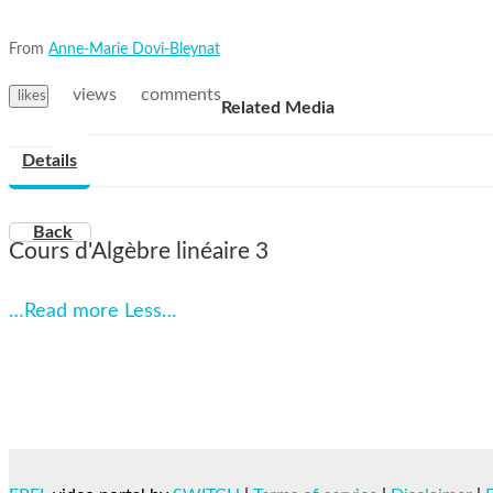
From
Anne-Marie Dovi-Bleynat
views
comments
likes
Related Media
Details
Back
Cours d'Algèbre linéaire 3
…Read more
Less…