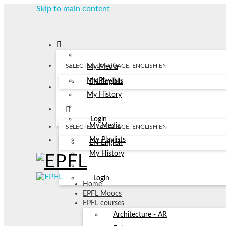
Skip to main content
SELECTED LANGUAGE: ENGLISH
EN
My Media
My Playlists
EN
English
My History
Login
My Media
SELECTED LANGUAGE: ENGLISH
EN
My Playlists
EN
English
My History
Login
Home
EPFL Moocs
EPFL courses
Architecture - AR