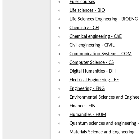
Euler courses
Life sciences - BIO
Life Sciences Engineering - BIOENG
Chemistry - CH
Chemical engineering - ChE
Civil engineering - CIVIL
Communication Systems - COM
Computer Science - CS
Digital Humanities - DH
Electrical Engineering - EE
Engineering - ENG
Environmental Sciences and Enginee
Finance - FIN
Humanities - HUM
Quantum sciences and engineering
Materials Science and Engineering 