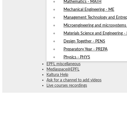
Mathematics - MATH
Mechanical Engineering - ME
Management Technology and Entrep
Microengineering and microsystem
Materials Science and Engineering 
Design Together - PENS
Preparatory Year - PREPA
Physics - PHYS
EPFL miscellaneous
Mediaspace@EPFL
Kaltura Help
Ask for a channel to add videos
Live courses recordings