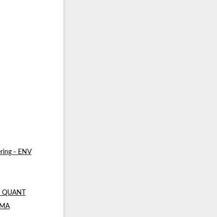
ring - ENV
 - QUANT
- MA