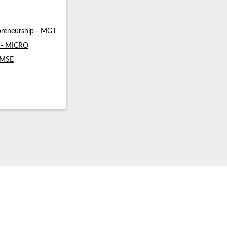
reneurship - MGT
s - MICRO
- MSE