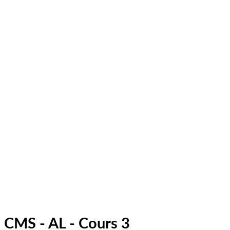
CMS - AL - Cours 3