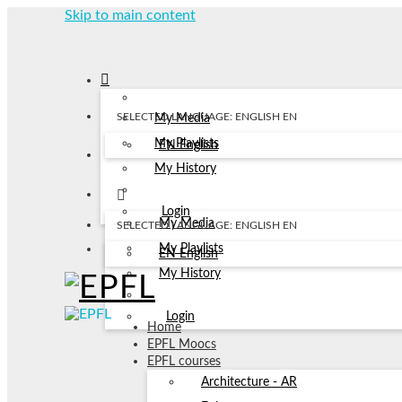
Skip to main content
SELECTED LANGUAGE: ENGLISH
EN
My Media
My Playlists
EN
English
My History
Login
My Media
SELECTED LANGUAGE: ENGLISH
EN
My Playlists
EN
English
My History
Login
Home
EPFL Moocs
EPFL courses
Architecture - AR