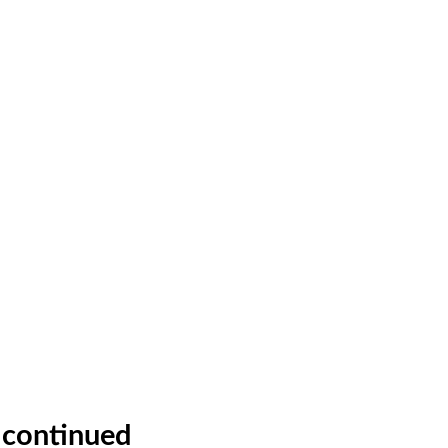
M continued