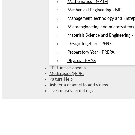
Mathematics - MATH
Mechanical Engineering - ME
Management Technology and Entrep
Microengineering and microsystem
Materials Science and Engineering 
Design Together - PENS
Preparatory Year - PREPA
Physics - PHYS
EPFL miscellaneous
Mediaspace@EPFL
Kaltura Help
Ask for a channel to add videos
Live courses recordings