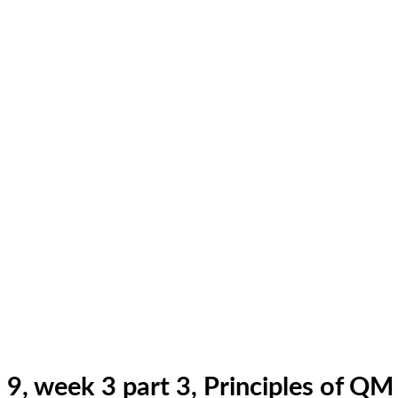
9, week 3 part 3, Principles of Q