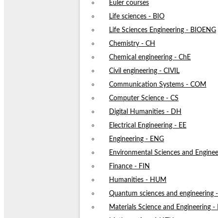
Euler courses
Life sciences - BIO
Life Sciences Engineering - BIOENG
Chemistry - CH
Chemical engineering - ChE
Civil engineering - CIVIL
Communication Systems - COM
Computer Science - CS
Digital Humanities - DH
Electrical Engineering - EE
Engineering - ENG
Environmental Sciences and Enginee
Finance - FIN
Humanities - HUM
Quantum sciences and engineering
Materials Science and Engineering 