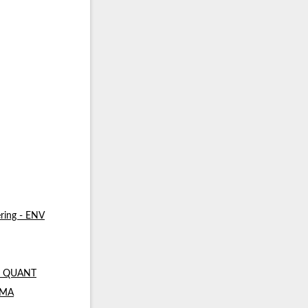
ring - ENV
 - QUANT
- MA