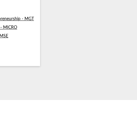
reneurship - MGT
s - MICRO
- MSE