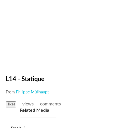
L14 - Statique
From
Philippe Müllhaupt
views
comments
likes
Related Media