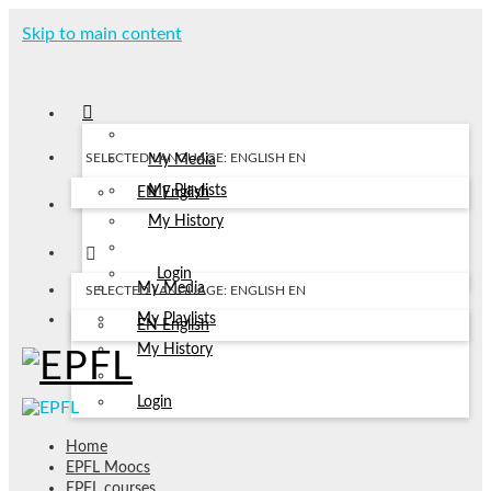
Skip to main content
SELECTED LANGUAGE: ENGLISH
EN
My Media
My Playlists
EN
English
My History
Login
My Media
SELECTED LANGUAGE: ENGLISH
EN
My Playlists
EN
English
My History
Login
Home
EPFL Moocs
EPFL courses