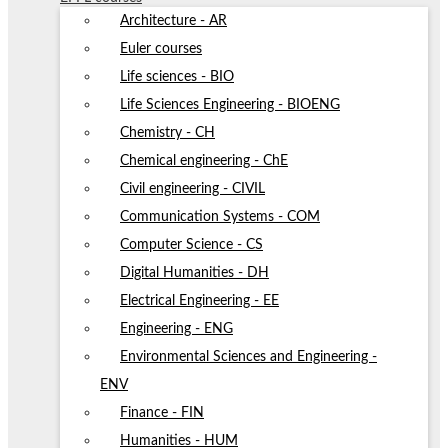
Architecture - AR
Euler courses
Life sciences - BIO
Life Sciences Engineering - BIOENG
Chemistry - CH
Chemical engineering - ChE
Civil engineering - CIVIL
Communication Systems - COM
Computer Science - CS
Digital Humanities - DH
Electrical Engineering - EE
Engineering - ENG
Environmental Sciences and Engineering -
ENV
Finance - FIN
Humanities - HUM