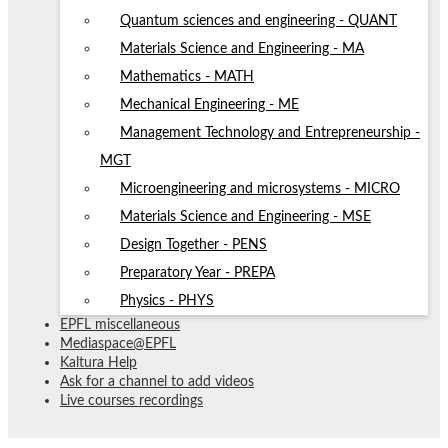
Quantum sciences and engineering - QUANT
Materials Science and Engineering - MA
Mathematics - MATH
Mechanical Engineering - ME
Management Technology and Entrepreneurship -
MGT
Microengineering and microsystems - MICRO
Materials Science and Engineering - MSE
Design Together - PENS
Preparatory Year - PREPA
Physics - PHYS
EPFL miscellaneous
Mediaspace@EPFL
Kaltura Help
Ask for a channel to add videos
Live courses recordings