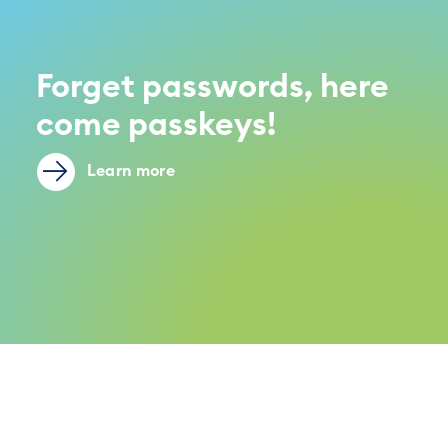
Forget passwords, here
come passkeys!
Learn more