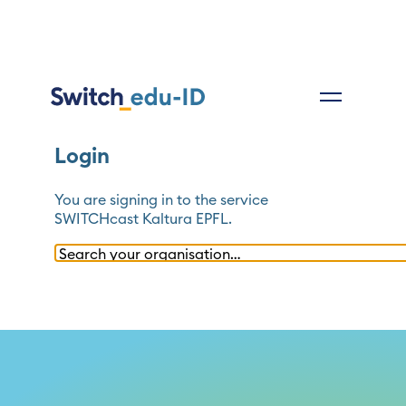
Login
You are signing in to the service
SWITCHcast Kaltura EPFL
.