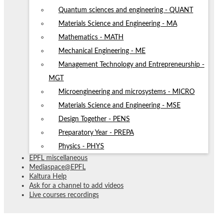
Quantum sciences and engineering - QUANT
Materials Science and Engineering - MA
Mathematics - MATH
Mechanical Engineering - ME
Management Technology and Entrepreneurship -
MGT
Microengineering and microsystems - MICRO
Materials Science and Engineering - MSE
Design Together - PENS
Preparatory Year - PREPA
Physics - PHYS
EPFL miscellaneous
Mediaspace@EPFL
Kaltura Help
Ask for a channel to add videos
Live courses recordings