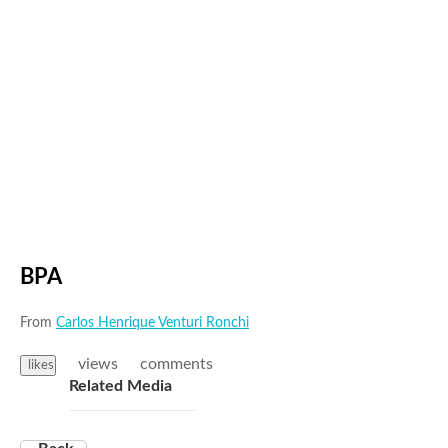
BPA
From
Carlos Henrique Venturi Ronchi
views
comments
likes
Related Media