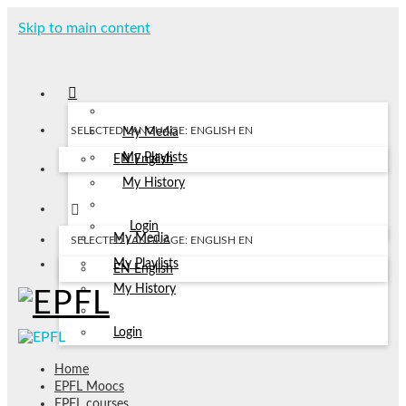
Skip to main content
SELECTED LANGUAGE: ENGLISH
EN
My Media
My Playlists
EN
English
My History
Login
My Media
SELECTED LANGUAGE: ENGLISH
EN
My Playlists
EN
English
My History
Login
Home
EPFL Moocs
EPFL courses