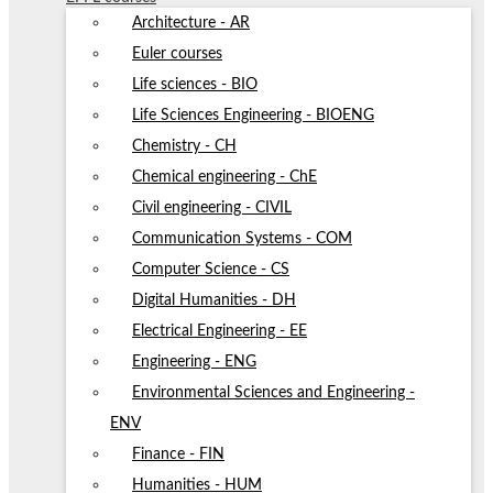
Architecture - AR
Euler courses
Life sciences - BIO
Life Sciences Engineering - BIOENG
Chemistry - CH
Chemical engineering - ChE
Civil engineering - CIVIL
Communication Systems - COM
Computer Science - CS
Digital Humanities - DH
Electrical Engineering - EE
Engineering - ENG
Environmental Sciences and Engineering -
ENV
Finance - FIN
Humanities - HUM