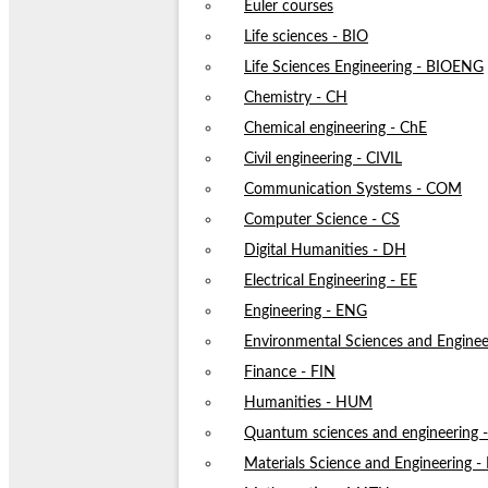
Euler courses
Life sciences - BIO
Life Sciences Engineering - BIOENG
Chemistry - CH
Chemical engineering - ChE
Civil engineering - CIVIL
Communication Systems - COM
Computer Science - CS
Digital Humanities - DH
Electrical Engineering - EE
Engineering - ENG
Environmental Sciences and Enginee
Finance - FIN
Humanities - HUM
Quantum sciences and engineering
Materials Science and Engineering 