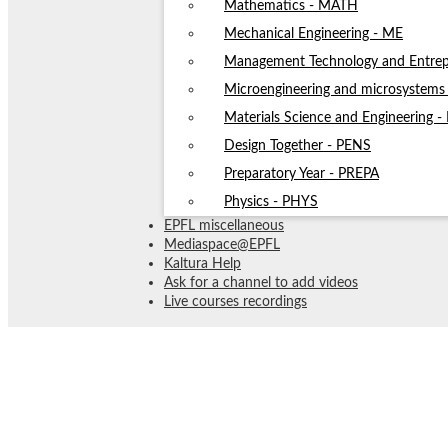
Mathematics - MATH
Mechanical Engineering - ME
Management Technology and Entrep
Microengineering and microsystem
Materials Science and Engineering 
Design Together - PENS
Preparatory Year - PREPA
Physics - PHYS
EPFL miscellaneous
Mediaspace@EPFL
Kaltura Help
Ask for a channel to add videos
Live courses recordings