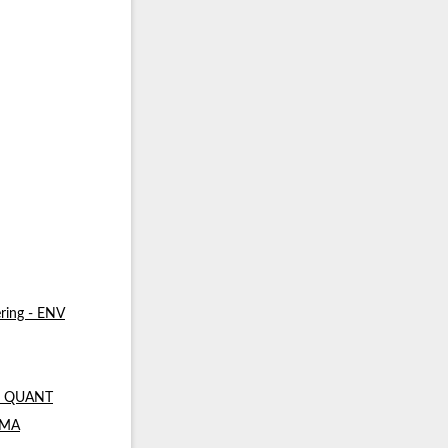
ring - ENV
 - QUANT
- MA