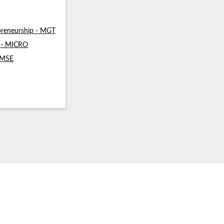
reneurship - MGT
s - MICRO
- MSE