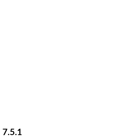
7.5.1