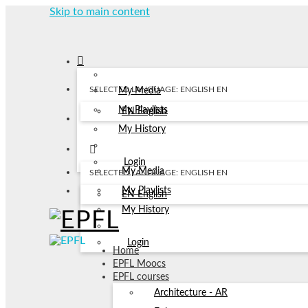
Skip to main content
SELECTED LANGUAGE: ENGLISH
EN
My Media
My Playlists
EN
English
My History
Login
My Media
SELECTED LANGUAGE: ENGLISH
EN
My Playlists
EN
English
My History
Login
Home
EPFL Moocs
EPFL courses
Architecture - AR