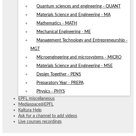
Quantum sciences and engineering - QUANT
Materials Science and Engineering - MA
Mathematics - MATH
Mechanical Engineering - ME
Management Technology and Entrepreneurship -
MGT
Microengineering and microsystems - MICRO
Materials Science and Engineering - MSE
Design Together - PENS
Preparatory Year - PREPA
Physics - PHYS
EPFL miscellaneous
Mediaspace@EPFL
Kaltura Help
Ask for a channel to add videos
Live courses recordings