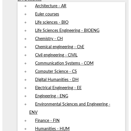
Architecture - AR
Euler courses
Life sciences - BIO
Life Sciences Engineering - BIOENG
Chemistry - CH
Chemical engineering - ChE
Civil engineering - CIVIL
Communication Systems - COM
Computer Science - CS
Digital Humanities - DH
Electrical Engineering - EE
Engineering - ENG
Environmental Sciences and Engineering -
ENV
Finance - FIN
Humanities - HUM