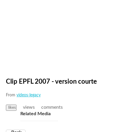
Clip EPFL 2007 - version courte
From
videos-legacy
views
comments
likes
Related Media