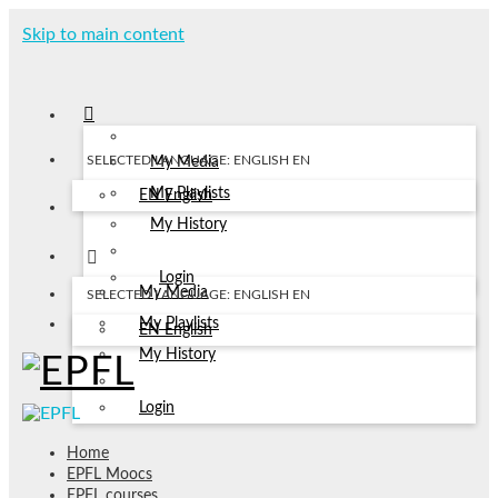
Skip to main content
SELECTED LANGUAGE: ENGLISH
EN
My Media
My Playlists
EN
English
My History
Login
My Media
SELECTED LANGUAGE: ENGLISH
EN
My Playlists
EN
English
My History
Login
Home
EPFL Moocs
EPFL courses