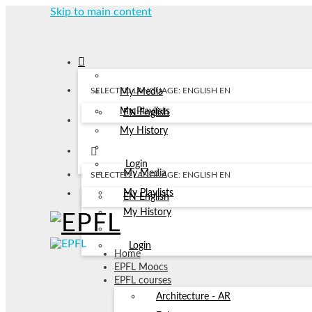
Skip to main content
SELECTED LANGUAGE: ENGLISH
EN
My Media
My Playlists
EN
English
My History
Login
My Media
SELECTED LANGUAGE: ENGLISH
EN
My Playlists
EN
English
My History
Login
Home
EPFL Moocs
EPFL courses
Architecture - AR