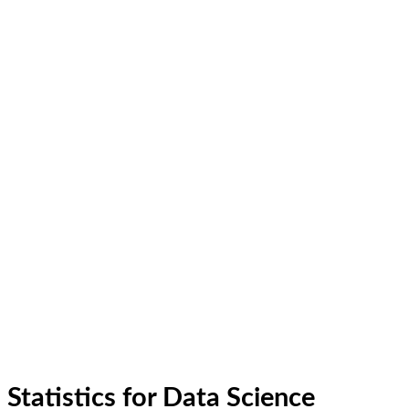
Statistics for Data Science