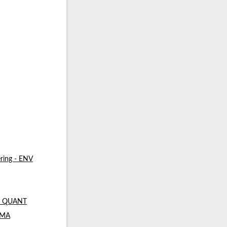
ring - ENV
 - QUANT
- MA