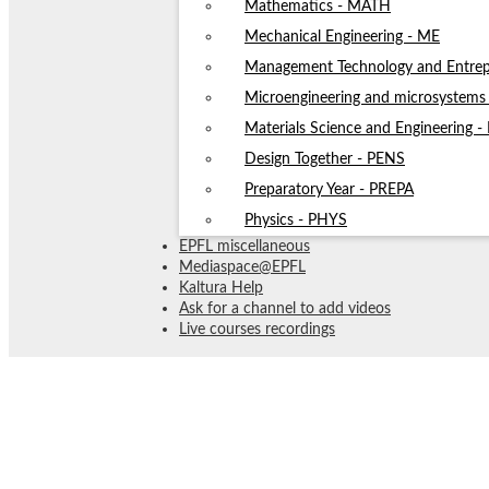
Mathematics - MATH
Mechanical Engineering - ME
Management Technology and Entrep
Microengineering and microsystem
Materials Science and Engineering 
Design Together - PENS
Preparatory Year - PREPA
Physics - PHYS
EPFL miscellaneous
Mediaspace@EPFL
Kaltura Help
Ask for a channel to add videos
Live courses recordings