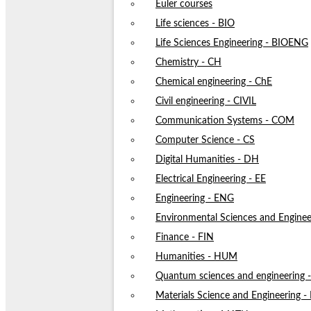
Euler courses
Life sciences - BIO
Life Sciences Engineering - BIOENG
Chemistry - CH
Chemical engineering - ChE
Civil engineering - CIVIL
Communication Systems - COM
Computer Science - CS
Digital Humanities - DH
Electrical Engineering - EE
Engineering - ENG
Environmental Sciences and Enginee
Finance - FIN
Humanities - HUM
Quantum sciences and engineering
Materials Science and Engineering 