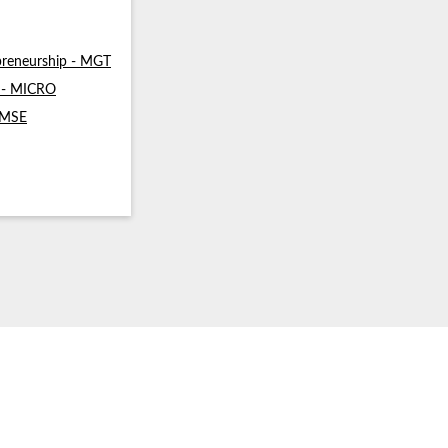
reneurship - MGT
s - MICRO
- MSE