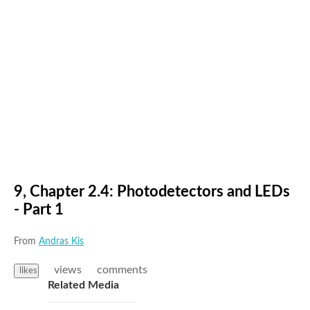
9, Chapter 2.4: Photodetectors and LEDs
- Part 1
From
Andras Kis
views
comments
likes
Related Media