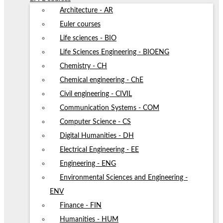
Architecture - AR
Euler courses
Life sciences - BIO
Life Sciences Engineering - BIOENG
Chemistry - CH
Chemical engineering - ChE
Civil engineering - CIVIL
Communication Systems - COM
Computer Science - CS
Digital Humanities - DH
Electrical Engineering - EE
Engineering - ENG
Environmental Sciences and Engineering -
ENV
Finance - FIN
Humanities - HUM