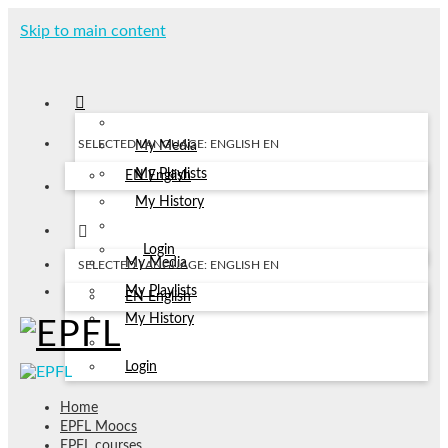
Skip to main content
SELECTED LANGUAGE: ENGLISH
EN
My Media
My Playlists
EN
English
My History
Login
My Media
SELECTED LANGUAGE: ENGLISH
EN
My Playlists
EN
English
My History
Login
Home
EPFL Moocs
EPFL courses