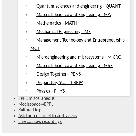
Quantum sciences and engineering - QUANT
Materials Science and Engineering - MA
Mathematics - MATH
Mechanical Engineering - ME
Management Technology and Entrepreneurship -
MGT
Microengineering and microsystems - MICRO
Materials Science and Engineering - MSE
Design Together - PENS
Preparatory Year - PREPA
Physics - PHYS
EPFL miscellaneous
Mediaspace@EPFL
Kaltura Help
Ask for a channel to add videos
Live courses recordings