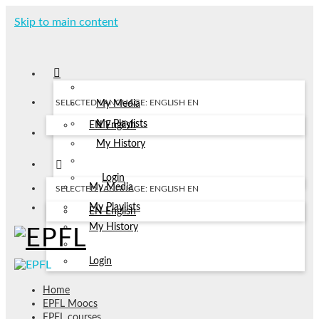
Skip to main content
SELECTED LANGUAGE: ENGLISH
EN
My Media
My Playlists
EN
English
My History
Login
My Media
SELECTED LANGUAGE: ENGLISH
EN
My Playlists
EN
English
My History
Login
Home
EPFL Moocs
EPFL courses