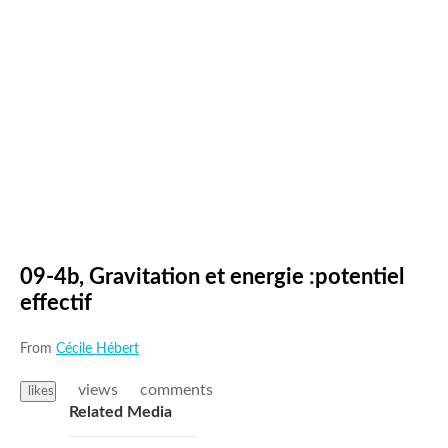
09-4b, Gravitation et energie :potentiel
effectif
From
Cécile Hébert
views
comments
likes
Related Media