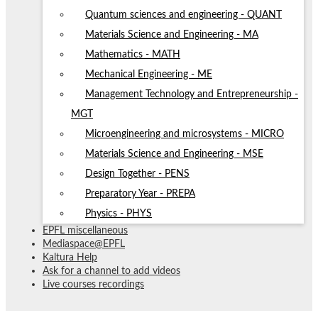
Quantum sciences and engineering - QUANT
Materials Science and Engineering - MA
Mathematics - MATH
Mechanical Engineering - ME
Management Technology and Entrepreneurship -
MGT
Microengineering and microsystems - MICRO
Materials Science and Engineering - MSE
Design Together - PENS
Preparatory Year - PREPA
Physics - PHYS
EPFL miscellaneous
Mediaspace@EPFL
Kaltura Help
Ask for a channel to add videos
Live courses recordings