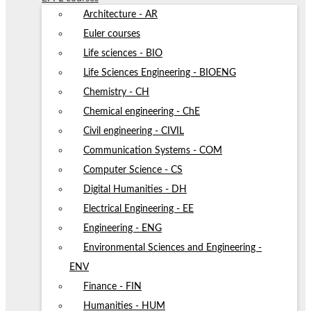
Architecture - AR
Euler courses
Life sciences - BIO
Life Sciences Engineering - BIOENG
Chemistry - CH
Chemical engineering - ChE
Civil engineering - CIVIL
Communication Systems - COM
Computer Science - CS
Digital Humanities - DH
Electrical Engineering - EE
Engineering - ENG
Environmental Sciences and Engineering -
ENV
Finance - FIN
Humanities - HUM