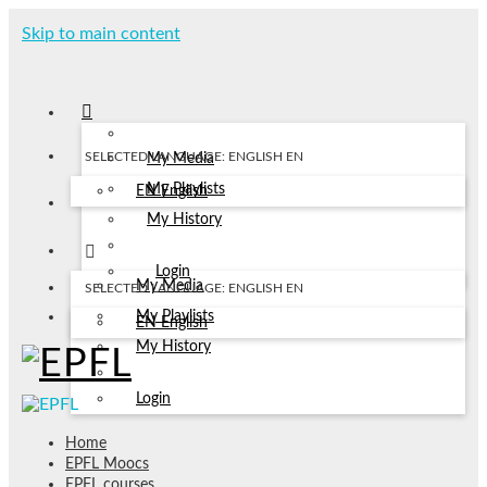
Skip to main content
SELECTED LANGUAGE: ENGLISH
EN
My Media
My Playlists
EN
English
My History
Login
My Media
SELECTED LANGUAGE: ENGLISH
EN
My Playlists
EN
English
My History
Login
Home
EPFL Moocs
EPFL courses