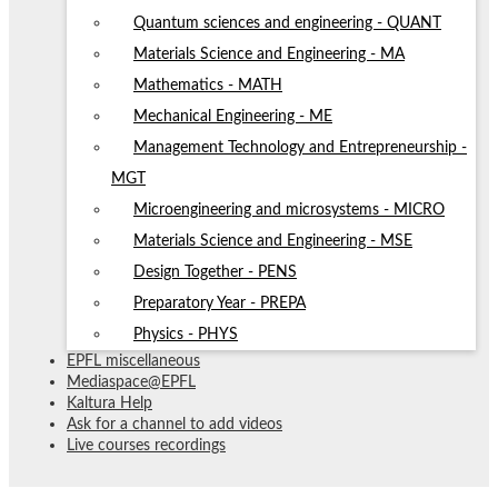
Quantum sciences and engineering - QUANT
Materials Science and Engineering - MA
Mathematics - MATH
Mechanical Engineering - ME
Management Technology and Entrepreneurship -
MGT
Microengineering and microsystems - MICRO
Materials Science and Engineering - MSE
Design Together - PENS
Preparatory Year - PREPA
Physics - PHYS
EPFL miscellaneous
Mediaspace@EPFL
Kaltura Help
Ask for a channel to add videos
Live courses recordings