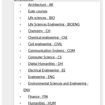
Architecture - AR
Euler courses
Life sciences - BIO
Life Sciences Engineering - BIOENG
Chemistry - CH
Chemical engineering - ChE
Civil engineering - CIVIL
Communication Systems - COM
Computer Science - CS
Digital Humanities - DH
Electrical Engineering - EE
Engineering - ENG
Environmental Sciences and Engineering -
ENV
Finance - FIN
Humanities - HUM