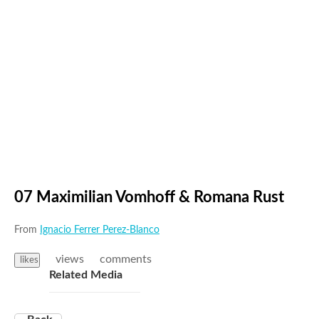
07 Maximilian Vomhoff & Romana Rust
From
Ignacio Ferrer Perez-Blanco
views
comments
likes
Related Media