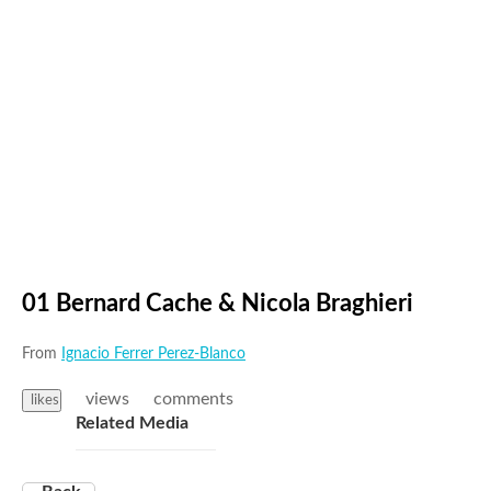
01 Bernard Cache & Nicola Braghieri
From
Ignacio Ferrer Perez-Blanco
views
comments
likes
Related Media