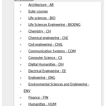
Architecture - AR
Euler courses
Life sciences - BIO
Life Sciences Engineering - BIOENG
Chemistry - CH
Chemical engineering - ChE
Civil engineering - CIVIL
Communication Systems - COM
Computer Science - CS
Digital Humanities - DH
Electrical Engineering - EE
Engineering - ENG
Environmental Sciences and Engineering -
ENV
Finance - FIN
Humanities - HUM