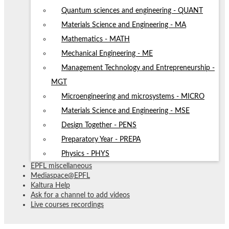
Quantum sciences and engineering - QUANT
Materials Science and Engineering - MA
Mathematics - MATH
Mechanical Engineering - ME
Management Technology and Entrepreneurship -
MGT
Microengineering and microsystems - MICRO
Materials Science and Engineering - MSE
Design Together - PENS
Preparatory Year - PREPA
Physics - PHYS
EPFL miscellaneous
Mediaspace@EPFL
Kaltura Help
Ask for a channel to add videos
Live courses recordings