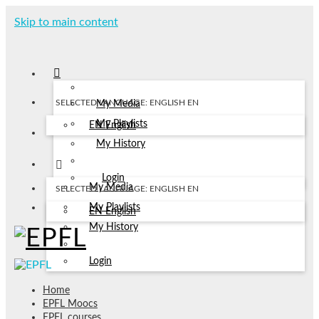
Skip to main content
SELECTED LANGUAGE: ENGLISH
EN
My Media
My Playlists
EN
English
My History
Login
My Media
SELECTED LANGUAGE: ENGLISH
EN
My Playlists
EN
English
My History
Login
Home
EPFL Moocs
EPFL courses