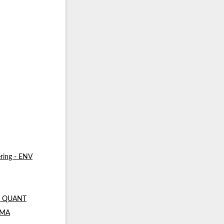
ring - ENV
 - QUANT
- MA