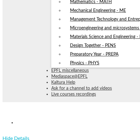
Mathematics - MATH
Mechanical Engineering - ME
Management Technology and Entrep
Microengineering and microsystem
Materials Science and Engineering 
Design Together - PENS
Preparatory Year - PREPA
Physics - PHYS
EPFL miscellaneous
Mediaspace@EPFL
Kaltura Help
Ask for a channel to add videos
Live courses recordings
CS-119(d) Information_ calcul_ c
Hide Details