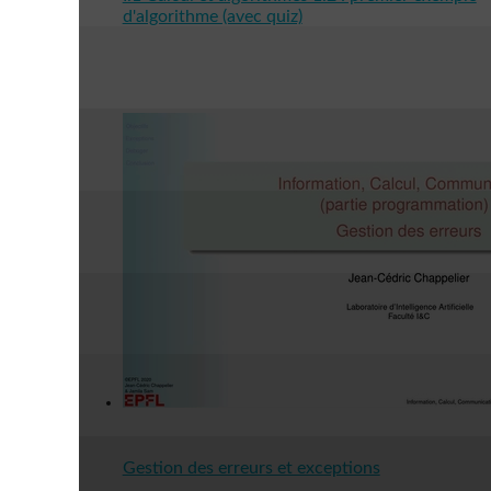
d'algorithme (avec quiz)
Gestion des erreurs et exceptions