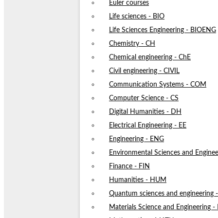
Euler courses
Life sciences - BIO
Life Sciences Engineering - BIOENG
Chemistry - CH
Chemical engineering - ChE
Civil engineering - CIVIL
Communication Systems - COM
Computer Science - CS
Digital Humanities - DH
Electrical Engineering - EE
Engineering - ENG
Environmental Sciences and Enginee
Finance - FIN
Humanities - HUM
Quantum sciences and engineering
Materials Science and Engineering 