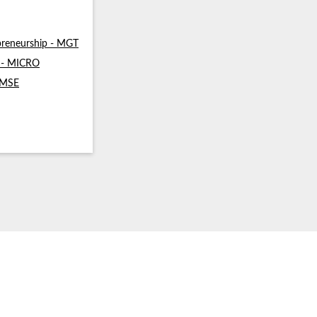
reneurship - MGT
s - MICRO
- MSE
ommunication (SMA & SPH)