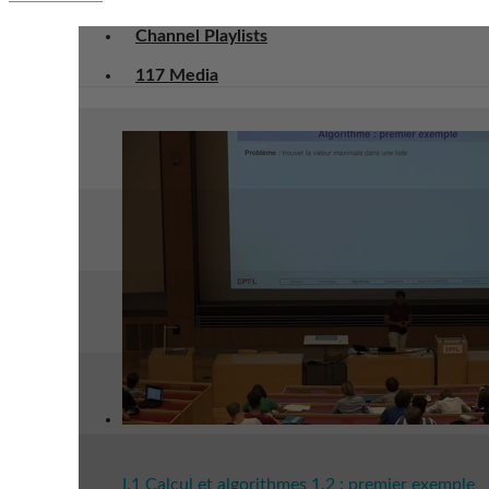
Channel Playlists
117 Media
I.1 Calcul et algorithmes 1.2 : premier exemple