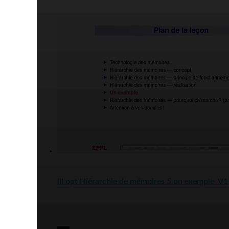
III opt Hiérarchie de mémoires 5 un exemple_V1