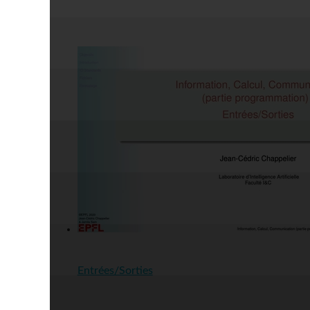
Entrées/Sorties