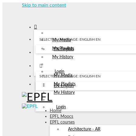
Skip to main content
SELECTED LANGUAGE: ENGLISH
EN
My Media
My Playlists
EN
English
My History
Login
My Media
SELECTED LANGUAGE: ENGLISH
EN
My Playlists
EN
English
My History
Login
Home
EPFL Moocs
EPFL courses
Architecture - AR