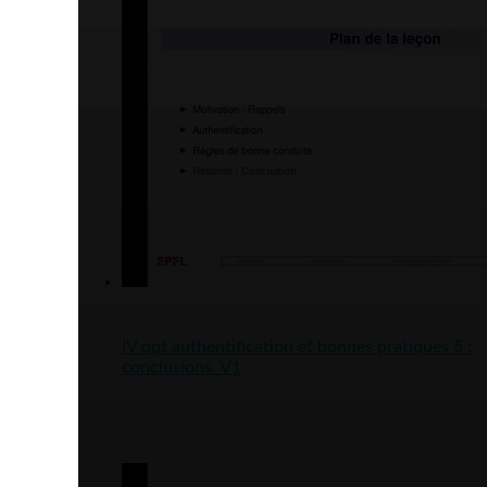
IV opt authentification et bonnes pratiques 5 :
conclusions_V1