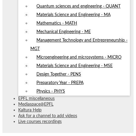
Quantum sciences and engineering - QUANT
Materials Science and Engineering - MA
Mathematics - MATH
Mechanical Engineering - ME
Management Technology and Entrepreneurship -
MGT
Microengineering and microsystems - MICRO
Materials Science and Engineering - MSE
Design Together - PENS
Preparatory Year - PREPA
Physics - PHYS
EPFL miscellaneous
Mediaspace@EPFL
Kaltura Help
Ask for a channel to add videos
Live courses recordings