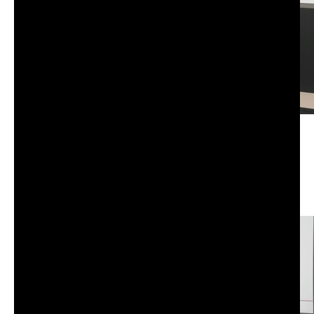
CS-101: Advanced information, computation,
communication I | Tuesday | Fall 25