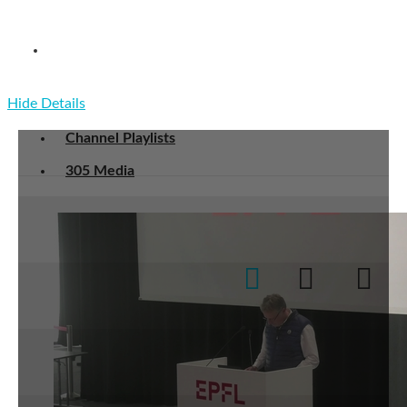
CS-101 Advanced information computation
communication I
Hide Details
Channel Playlists
305 Media