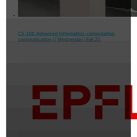
CS-101: Advanced information, computation,
communication I | Wednesday | Fall 25