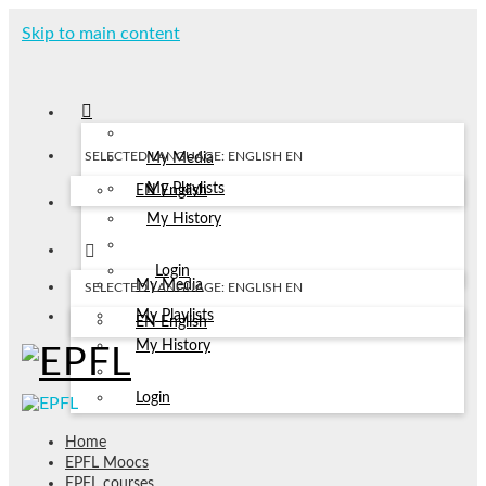
Skip to main content
SELECTED LANGUAGE: ENGLISH
EN
My Media
My Playlists
EN
English
My History
Login
My Media
SELECTED LANGUAGE: ENGLISH
EN
My Playlists
EN
English
My History
Login
Home
EPFL Moocs
EPFL courses