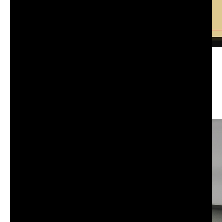
CS-101: Advanced information, computation,
communication I | Tuesday | Fall 25