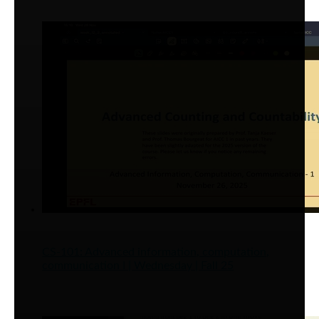
CS-101: Advanced information, computation,
communication I | Wednesday | Fall 25