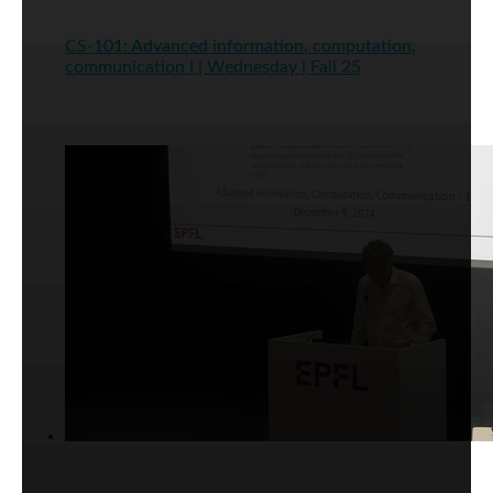
CS-101: Advanced information, computation,
communication I | Wednesday | Fall 25