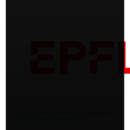
CS-101: Advanced information, computation,
communication I | Tuesday | Fall 25