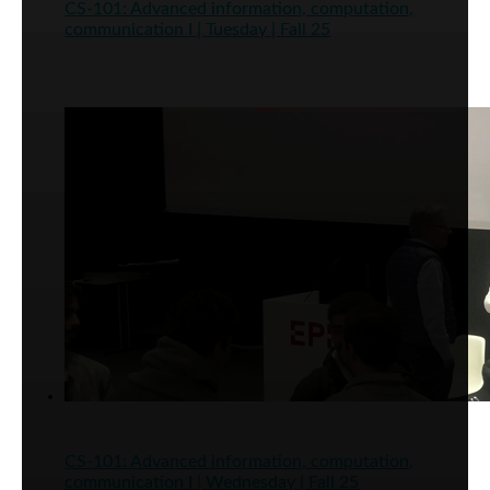
CS-101: Advanced information, computation,
communication I | Tuesday | Fall 25
CS-101: Advanced information, computation,
communication I | Wednesday | Fall 25