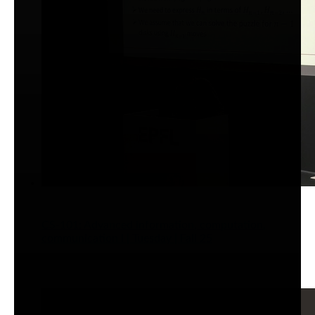
CS-101: Advanced information, computation,
communication I | Tuesday | Fall 25