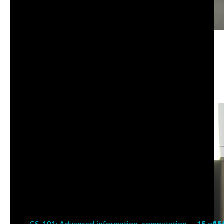
CS-101: Advanced information, computation,
communication I | Wednesday | Fall 25