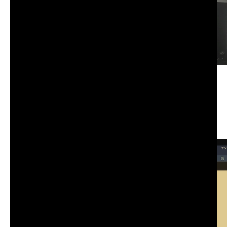
CS-101: Advanced information, computation,
communication I | Wednesday | Fall 25