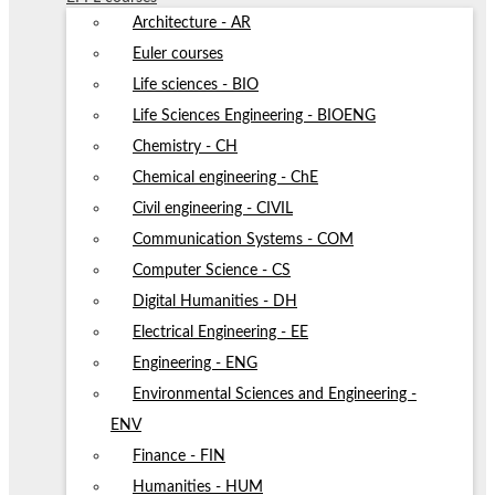
Architecture - AR
Euler courses
Life sciences - BIO
Life Sciences Engineering - BIOENG
Chemistry - CH
Chemical engineering - ChE
Civil engineering - CIVIL
Communication Systems - COM
Computer Science - CS
Digital Humanities - DH
Electrical Engineering - EE
Engineering - ENG
Environmental Sciences and Engineering -
ENV
Finance - FIN
Humanities - HUM