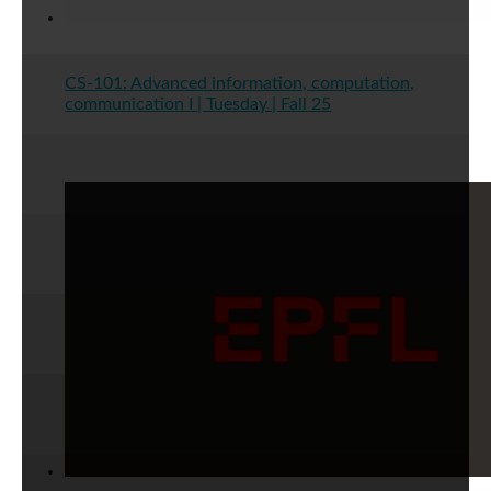
CS-101: Advanced information, computation,
communication I | Tuesday | Fall 25