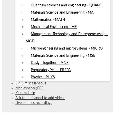
Quantum sciences and engineering - QUANT
Materials Science and Engineering - MA
Mathematics - MATH
Mechanical Engineering - ME
Management Technology and Entrepreneurship -
MGT
Microengineering and microsystems - MICRO
Materials Science and Engineering - MSE
Design Together - PENS
Preparatory Year - PREPA
Physics - PHYS
EPFL miscellaneous
Mediaspace@EPFL
Kaltura Help
Ask for a channel to add videos
Live courses recordings