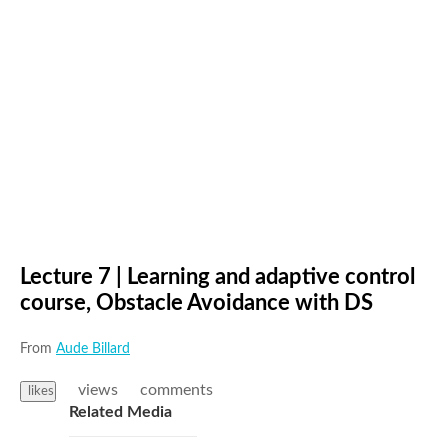
Lecture 7 | Learning and adaptive control
course, Obstacle Avoidance with DS
From
Aude Billard
views
comments
likes
Related Media