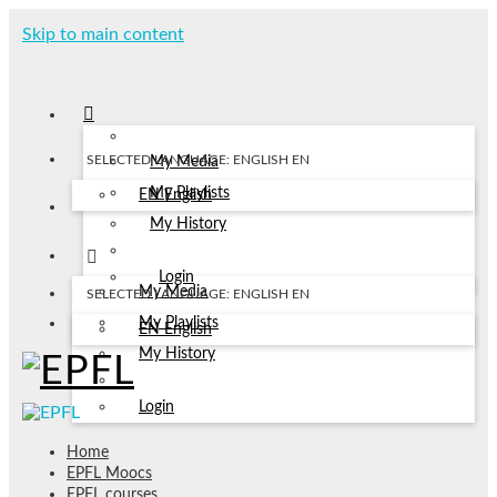
Skip to main content
SELECTED LANGUAGE: ENGLISH
EN
My Media
My Playlists
EN
English
My History
Login
My Media
SELECTED LANGUAGE: ENGLISH
EN
My Playlists
EN
English
My History
Login
Home
EPFL Moocs
EPFL courses