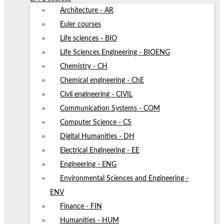
Architecture - AR
Euler courses
Life sciences - BIO
Life Sciences Engineering - BIOENG
Chemistry - CH
Chemical engineering - ChE
Civil engineering - CIVIL
Communication Systems - COM
Computer Science - CS
Digital Humanities - DH
Electrical Engineering - EE
Engineering - ENG
Environmental Sciences and Engineering -
ENV
Finance - FIN
Humanities - HUM