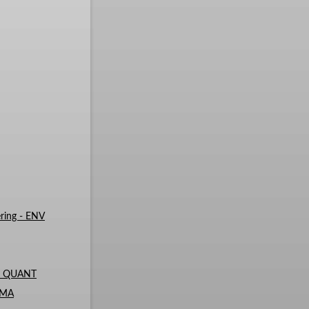
ring - ENV
 - QUANT
- MA