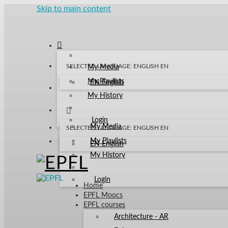
Skip to main content
SELECTED LANGUAGE: ENGLISH
EN
My Media
My Playlists
EN
English
My History
Login
My Media
SELECTED LANGUAGE: ENGLISH
EN
My Playlists
EN
English
My History
Login
Home
EPFL Moocs
EPFL courses
Architecture - AR