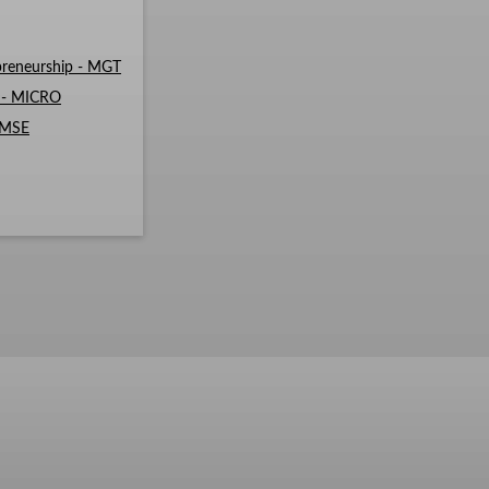
reneurship - MGT
s - MICRO
- MSE