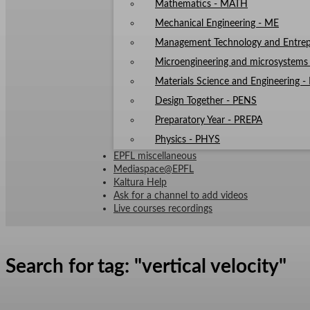
Mathematics - MATH
Mechanical Engineering - ME
Management Technology and Entrep
Microengineering and microsystem
Materials Science and Engineering 
Design Together - PENS
Preparatory Year - PREPA
Physics - PHYS
EPFL miscellaneous
Mediaspace@EPFL
Kaltura Help
Ask for a channel to add videos
Live courses recordings
Search for tag: "
vertical velocity
"