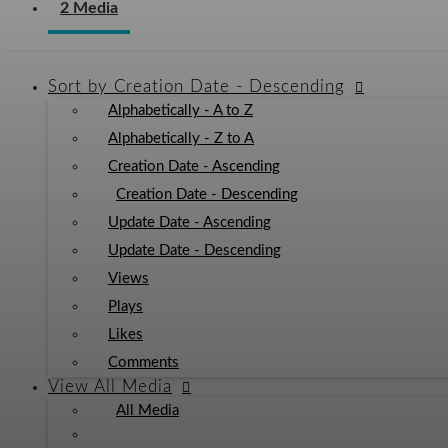
2 Media
Sort by
Creation Date - Descending
Alphabetically - A to Z
Alphabetically - Z to A
Creation Date - Ascending
Creation Date - Descending
Update Date - Ascending
Update Date - Descending
Views
Plays
Likes
Comments
View
All Media
All Media