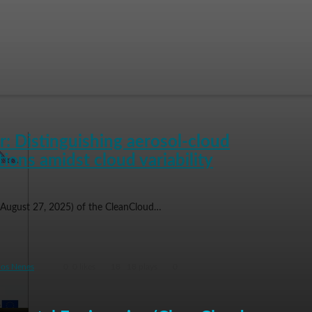
: Distinguishing aerosol-cloud
tions amidst cloud variability
(August 27, 2025) of the CleanCloud…
ios Nenes
0
0 likes
18
18 plays
0