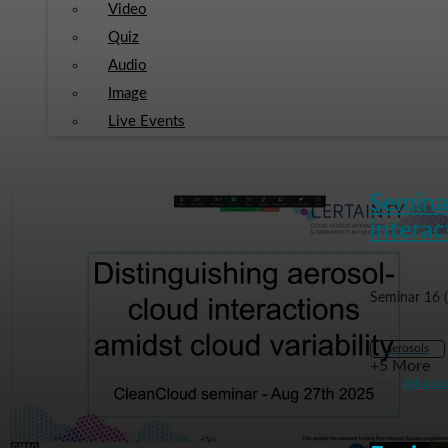
Video
Quiz
Audio
Image
Live Events
Seminar
interac
Seminar 16 
aerosols
+5 More
From
Athanas