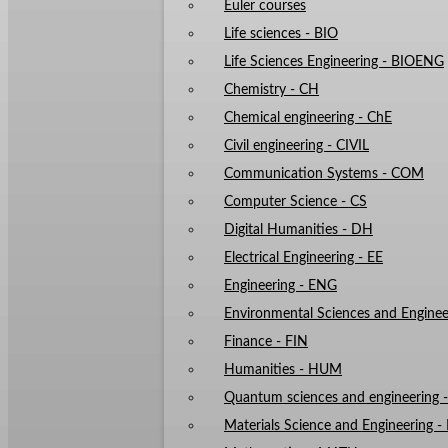
Euler courses
Life sciences - BIO
Life Sciences Engineering - BIOENG
Chemistry - CH
Chemical engineering - ChE
Civil engineering - CIVIL
Communication Systems - COM
Computer Science - CS
Digital Humanities - DH
Electrical Engineering - EE
Engineering - ENG
Environmental Sciences and Enginee
Finance - FIN
Humanities - HUM
Quantum sciences and engineering
Materials Science and Engineering 