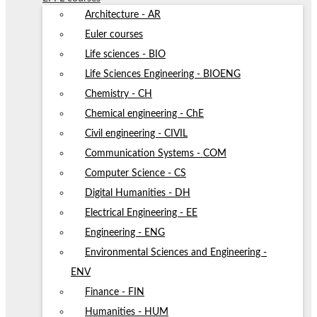
Architecture - AR
Euler courses
Life sciences - BIO
Life Sciences Engineering - BIOENG
Chemistry - CH
Chemical engineering - ChE
Civil engineering - CIVIL
Communication Systems - COM
Computer Science - CS
Digital Humanities - DH
Electrical Engineering - EE
Engineering - ENG
Environmental Sciences and Engineering -
ENV
Finance - FIN
Humanities - HUM