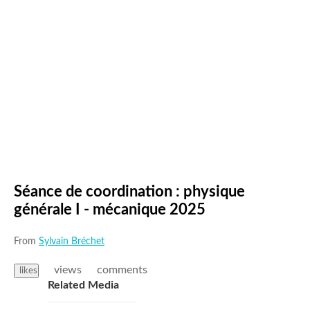
Séance de coordination : physique
générale I - mécanique 2025
From
Sylvain Bréchet
views
comments
likes
Related Media