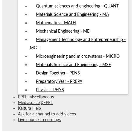
Quantum sciences and engineering - QUANT
Materials Science and Engineering - MA
Mathematics - MATH
Mechanical Engineering - ME
Management Technology and Entrepreneurship -
MGT
Microengineering and microsystems - MICRO
Materials Science and Engineering - MSE
Design Together - PENS
Preparatory Year - PREPA
Physics - PHYS
EPFL miscellaneous
Mediaspace@EPFL
Kaltura Help
Ask for a channel to add videos
Live courses recordings