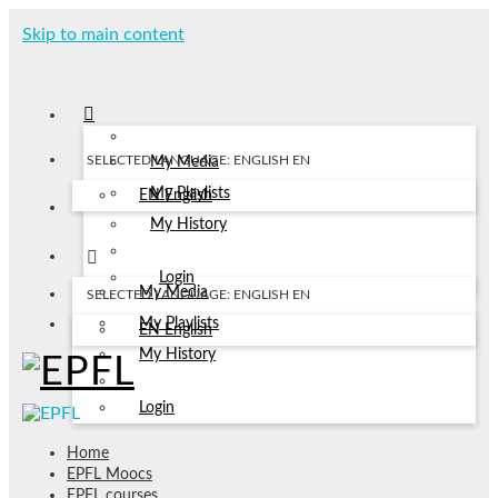
Skip to main content
SELECTED LANGUAGE: ENGLISH
EN
My Media
My Playlists
EN
English
My History
Login
My Media
SELECTED LANGUAGE: ENGLISH
EN
My Playlists
EN
English
My History
Login
Home
EPFL Moocs
EPFL courses