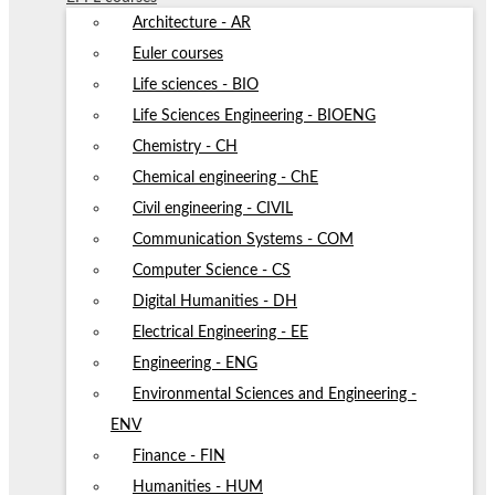
Architecture - AR
Euler courses
Life sciences - BIO
Life Sciences Engineering - BIOENG
Chemistry - CH
Chemical engineering - ChE
Civil engineering - CIVIL
Communication Systems - COM
Computer Science - CS
Digital Humanities - DH
Electrical Engineering - EE
Engineering - ENG
Environmental Sciences and Engineering -
ENV
Finance - FIN
Humanities - HUM