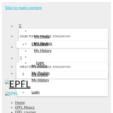
Skip to main content
SELECTED LANGUAGE: ENGLISH
EN
My Media
My Playlists
EN
English
My History
Login
My Media
SELECTED LANGUAGE: ENGLISH
EN
My Playlists
EN
English
My History
Login
Home
EPFL Moocs
EPFL courses