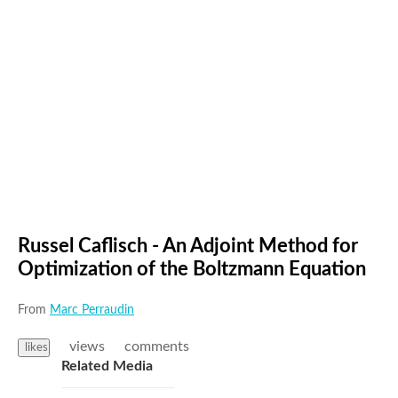
Russel Caflisch - An Adjoint Method for
Optimization of the Boltzmann Equation
From
Marc Perraudin
views
comments
likes
Related Media