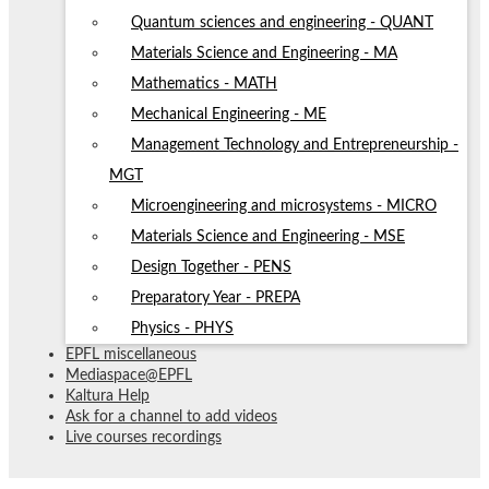
Quantum sciences and engineering - QUANT
Materials Science and Engineering - MA
Mathematics - MATH
Mechanical Engineering - ME
Management Technology and Entrepreneurship -
MGT
Microengineering and microsystems - MICRO
Materials Science and Engineering - MSE
Design Together - PENS
Preparatory Year - PREPA
Physics - PHYS
EPFL miscellaneous
Mediaspace@EPFL
Kaltura Help
Ask for a channel to add videos
Live courses recordings