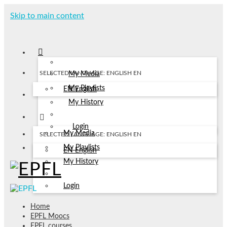
Skip to main content
SELECTED LANGUAGE: ENGLISH
EN
My Media
My Playlists
EN
English
My History
Login
My Media
SELECTED LANGUAGE: ENGLISH
EN
My Playlists
EN
English
My History
Login
Home
EPFL Moocs
EPFL courses