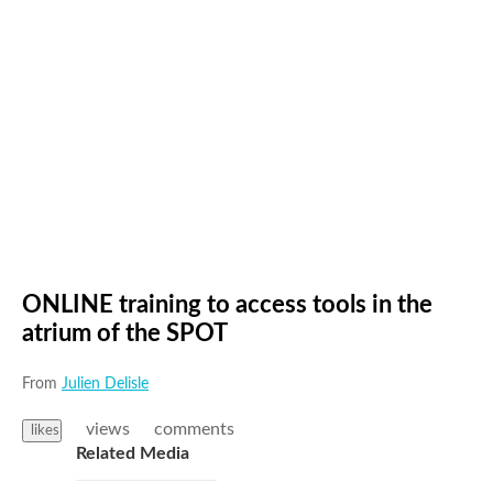
ONLINE training to access tools in the
atrium of the SPOT
From
Julien Delisle
views
comments
likes
Related Media