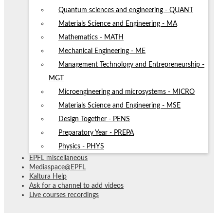
Quantum sciences and engineering - QUANT
Materials Science and Engineering - MA
Mathematics - MATH
Mechanical Engineering - ME
Management Technology and Entrepreneurship -
MGT
Microengineering and microsystems - MICRO
Materials Science and Engineering - MSE
Design Together - PENS
Preparatory Year - PREPA
Physics - PHYS
EPFL miscellaneous
Mediaspace@EPFL
Kaltura Help
Ask for a channel to add videos
Live courses recordings