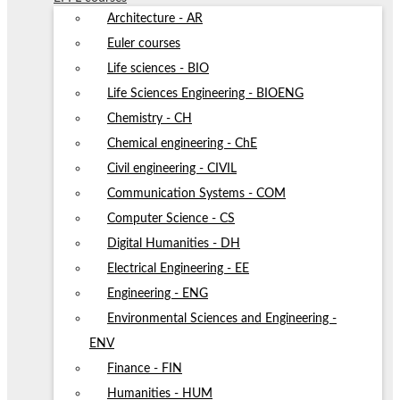
Architecture - AR
Euler courses
Life sciences - BIO
Life Sciences Engineering - BIOENG
Chemistry - CH
Chemical engineering - ChE
Civil engineering - CIVIL
Communication Systems - COM
Computer Science - CS
Digital Humanities - DH
Electrical Engineering - EE
Engineering - ENG
Environmental Sciences and Engineering -
ENV
Finance - FIN
Humanities - HUM