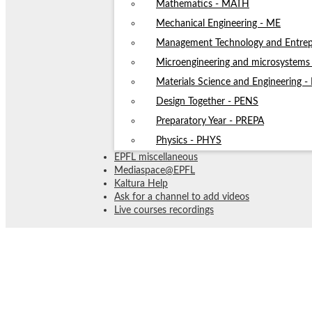
Mathematics - MATH
Mechanical Engineering - ME
Management Technology and Entrep
Microengineering and microsystem
Materials Science and Engineering 
Design Together - PENS
Preparatory Year - PREPA
Physics - PHYS
EPFL miscellaneous
Mediaspace@EPFL
Kaltura Help
Ask for a channel to add videos
Live courses recordings