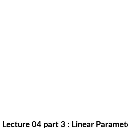
Lecture 04 part 3 : Linear Parame