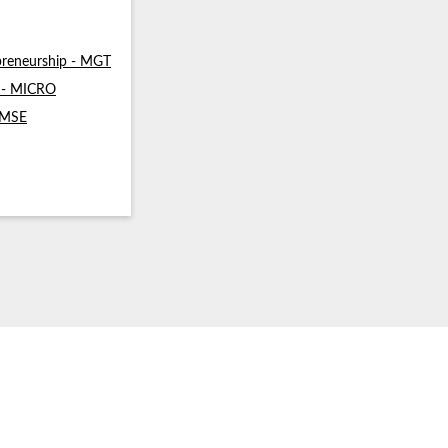
reneurship - MGT
s - MICRO
- MSE