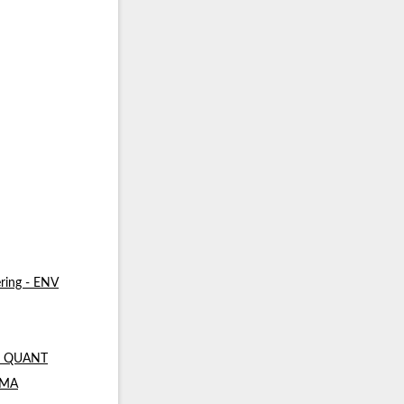
ring - ENV
 - QUANT
- MA