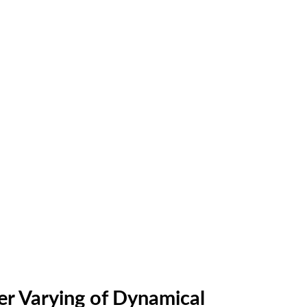
ter Varying of Dynamical