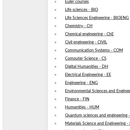
Euler courses
Life sciences - BIO
Life Sciences Engineering - BIOENG
Chemistry - CH
Chemical engineering - ChE
Civil engineering - CIVIL
Communication Systems - COM
Computer Science - CS
Digital Humanities - DH
Electrical Engineering - EE
Engineering - ENG
Environmental Sciences and Enginee
Finance - FIN
Humanities - HUM
Quantum sciences and engineering
Materials Science and Engineering 