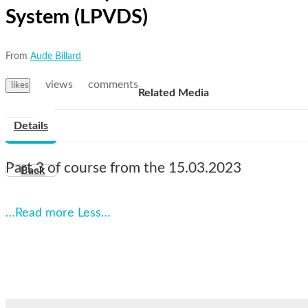
System (LPVDS)
From
Aude Billard
views
comments
likes
Related Media
Details
Part 3 of course from the 15.03.2023
Back
…Read more
Less…