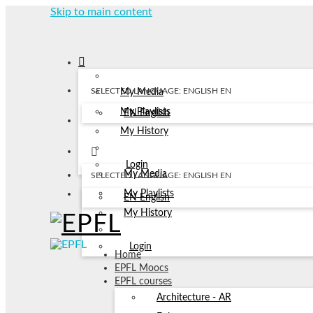
Skip to main content
SELECTED LANGUAGE: ENGLISH
EN
My Media
My Playlists
EN
English
My History
Login
My Media
SELECTED LANGUAGE: ENGLISH
EN
My Playlists
EN
English
My History
Login
Home
EPFL Moocs
EPFL courses
Architecture - AR