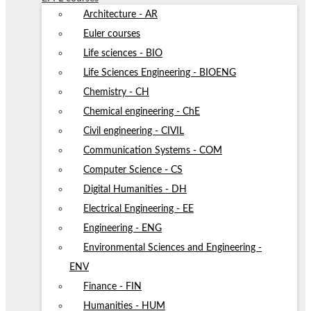
Architecture - AR
Euler courses
Life sciences - BIO
Life Sciences Engineering - BIOENG
Chemistry - CH
Chemical engineering - ChE
Civil engineering - CIVIL
Communication Systems - COM
Computer Science - CS
Digital Humanities - DH
Electrical Engineering - EE
Engineering - ENG
Environmental Sciences and Engineering -
ENV
Finance - FIN
Humanities - HUM