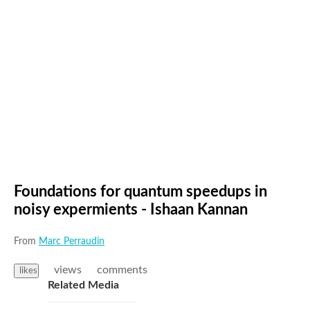
Foundations for quantum speedups in
noisy expermients - Ishaan Kannan
From
Marc Perraudin
views
comments
likes
Related Media