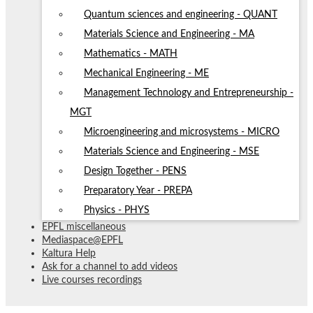
Quantum sciences and engineering - QUANT
Materials Science and Engineering - MA
Mathematics - MATH
Mechanical Engineering - ME
Management Technology and Entrepreneurship -
MGT
Microengineering and microsystems - MICRO
Materials Science and Engineering - MSE
Design Together - PENS
Preparatory Year - PREPA
Physics - PHYS
EPFL miscellaneous
Mediaspace@EPFL
Kaltura Help
Ask for a channel to add videos
Live courses recordings