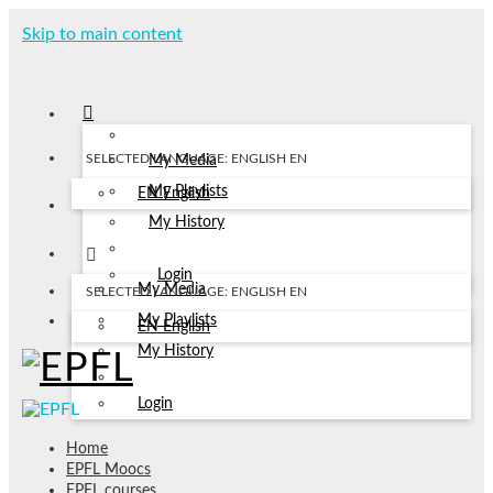
Skip to main content
SELECTED LANGUAGE: ENGLISH
EN
My Media
My Playlists
EN
English
My History
Login
My Media
SELECTED LANGUAGE: ENGLISH
EN
My Playlists
EN
English
My History
Login
Home
EPFL Moocs
EPFL courses