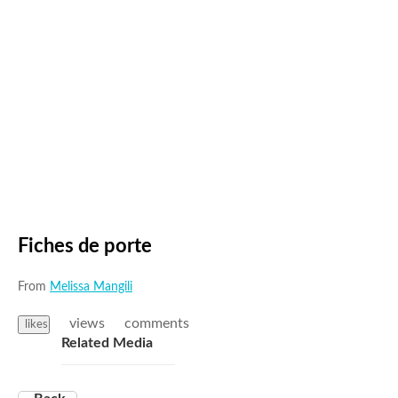
Fiches de porte
From
Melissa Mangili
views
comments
likes
Related Media