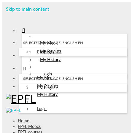
Skip to main content
SELECTED LANGUAGE: ENGLISH
EN
My Media
My Playlists
EN
English
My History
Login
My Media
SELECTED LANGUAGE: ENGLISH
EN
My Playlists
EN
English
My History
Login
Home
EPFL Moocs
EPFL courses