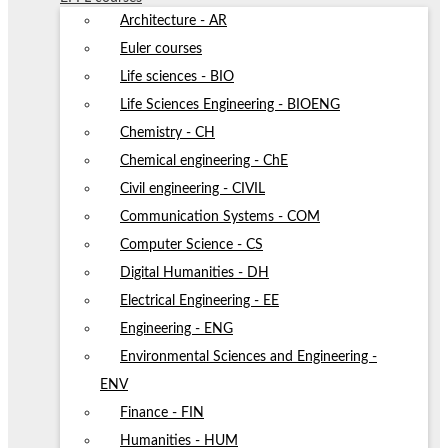
Architecture - AR
Euler courses
Life sciences - BIO
Life Sciences Engineering - BIOENG
Chemistry - CH
Chemical engineering - ChE
Civil engineering - CIVIL
Communication Systems - COM
Computer Science - CS
Digital Humanities - DH
Electrical Engineering - EE
Engineering - ENG
Environmental Sciences and Engineering -
ENV
Finance - FIN
Humanities - HUM