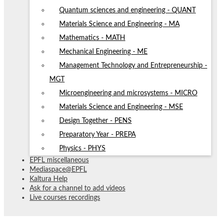
Quantum sciences and engineering - QUANT
Materials Science and Engineering - MA
Mathematics - MATH
Mechanical Engineering - ME
Management Technology and Entrepreneurship -
MGT
Microengineering and microsystems - MICRO
Materials Science and Engineering - MSE
Design Together - PENS
Preparatory Year - PREPA
Physics - PHYS
EPFL miscellaneous
Mediaspace@EPFL
Kaltura Help
Ask for a channel to add videos
Live courses recordings