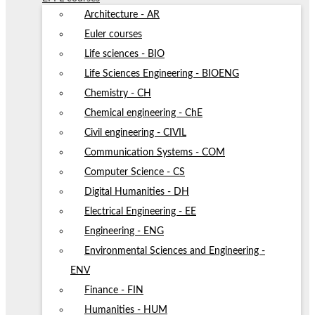
Architecture - AR
Euler courses
Life sciences - BIO
Life Sciences Engineering - BIOENG
Chemistry - CH
Chemical engineering - ChE
Civil engineering - CIVIL
Communication Systems - COM
Computer Science - CS
Digital Humanities - DH
Electrical Engineering - EE
Engineering - ENG
Environmental Sciences and Engineering -
ENV
Finance - FIN
Humanities - HUM