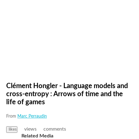
Clément Hongler - Language models and
cross-entropy : Arrows of time and the
life of games
From
Marc Perraudin
views
comments
likes
Related Media