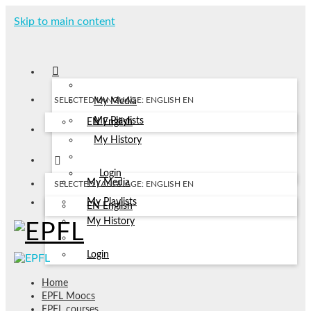
Skip to main content
SELECTED LANGUAGE: ENGLISH
EN
My Media
My Playlists
EN
English
My History
Login
My Media
SELECTED LANGUAGE: ENGLISH
EN
My Playlists
EN
English
My History
Login
Home
EPFL Moocs
EPFL courses