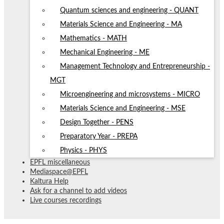
Quantum sciences and engineering - QUANT
Materials Science and Engineering - MA
Mathematics - MATH
Mechanical Engineering - ME
Management Technology and Entrepreneurship -
MGT
Microengineering and microsystems - MICRO
Materials Science and Engineering - MSE
Design Together - PENS
Preparatory Year - PREPA
Physics - PHYS
EPFL miscellaneous
Mediaspace@EPFL
Kaltura Help
Ask for a channel to add videos
Live courses recordings