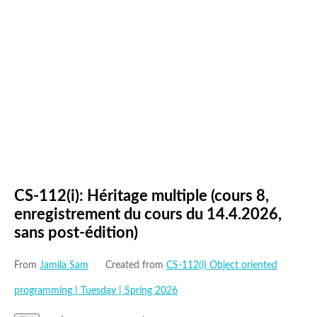
CS-112(i): Héritage multiple (cours 8,
enregistrement du cours du 14.4.2026,
sans post-édition)
From
Jamila Sam
Created from
CS-112(i) Object oriented
programming | Tuesday | Spring 2026