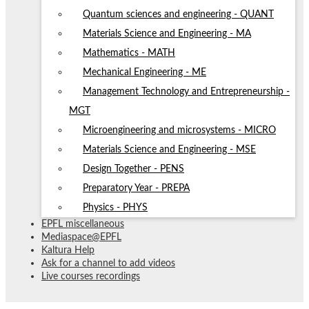
Quantum sciences and engineering - QUANT
Materials Science and Engineering - MA
Mathematics - MATH
Mechanical Engineering - ME
Management Technology and Entrepreneurship -
MGT
Microengineering and microsystems - MICRO
Materials Science and Engineering - MSE
Design Together - PENS
Preparatory Year - PREPA
Physics - PHYS
EPFL miscellaneous
Mediaspace@EPFL
Kaltura Help
Ask for a channel to add videos
Live courses recordings