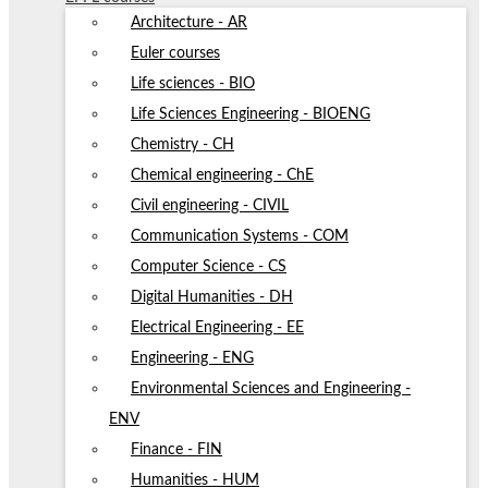
Architecture - AR
Euler courses
Life sciences - BIO
Life Sciences Engineering - BIOENG
Chemistry - CH
Chemical engineering - ChE
Civil engineering - CIVIL
Communication Systems - COM
Computer Science - CS
Digital Humanities - DH
Electrical Engineering - EE
Engineering - ENG
Environmental Sciences and Engineering -
ENV
Finance - FIN
Humanities - HUM