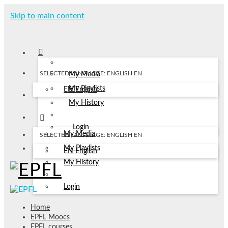
Skip to main content
SELECTED LANGUAGE: ENGLISH
EN
My Media
My Playlists
EN
English
My History
Login
My Media
SELECTED LANGUAGE: ENGLISH
EN
My Playlists
EN
English
My History
Login
Home
EPFL Moocs
EPFL courses